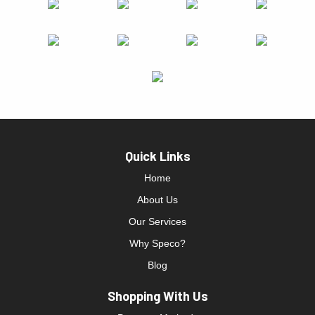
Quick Links
Home
About Us
Our Services
Why Speco?
Blog
Shopping With Us