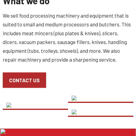
What we do
We sell food processing machinery and equipment that is
suited to small and medium processors and butchers. This
includes meat mincers (plus plates & knives), slicers,
dicers, vacuum packers, sausage fillers, knives, handling
equipment (tubs, trolleys, shovels), and more. We also
repair machinery and provide a sharpening service.
CONTACT US