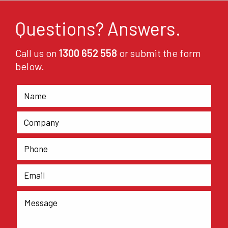
Questions? Answers.
Call us on
1300 652 558
or submit the form
below.