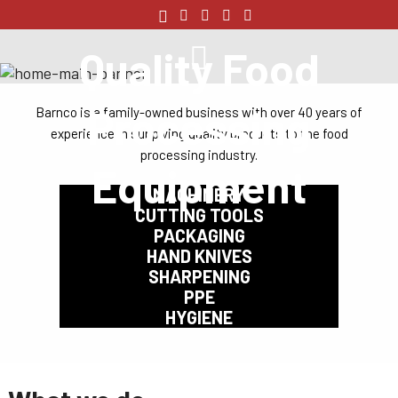
Quality Food
Processing
Barnco is a family-owned business with over 40 years of
experience in supplying quality products to the food
processing industry.
Equipment
MACHINERY
CUTTING TOOLS
PACKAGING
HAND KNIVES
SHARPENING
PPE
HYGIENE