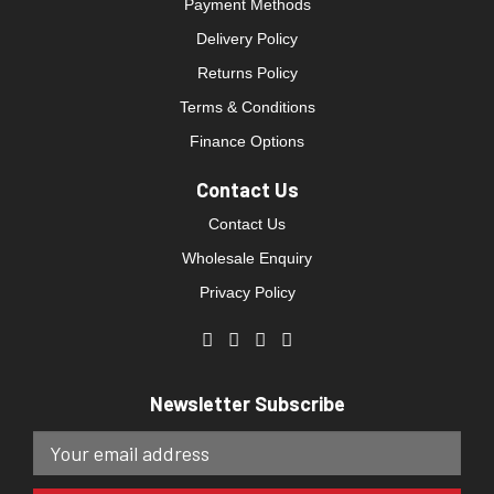
Payment Methods
Delivery Policy
Returns Policy
Terms & Conditions
Finance Options
Contact Us
Contact Us
Wholesale Enquiry
Privacy Policy
Newsletter Subscribe