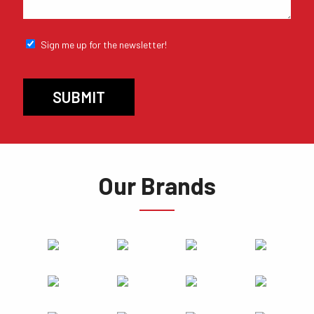
Sign me up for the newsletter!
Our Brands