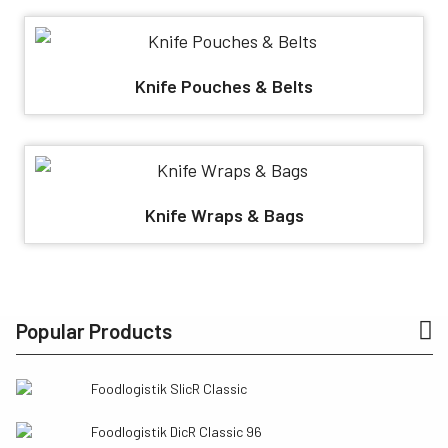
Knife Pouches & Belts
Knife Wraps & Bags
Popular Products
Foodlogistik SlicR Classic
Foodlogistik DicR Classic 96