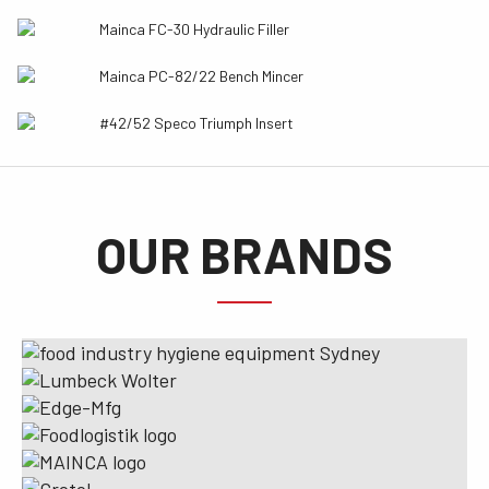
Mainca FC-30 Hydraulic Filler
Mainca PC-82/22 Bench Mincer
#42/52 Speco Triumph Insert
OUR BRANDS