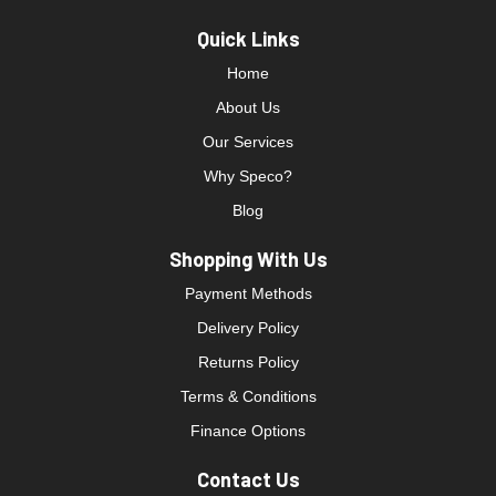
Quick Links
Home
About Us
Our Services
Why Speco?
Blog
Shopping With Us
Payment Methods
Delivery Policy
Returns Policy
Terms & Conditions
Finance Options
Contact Us