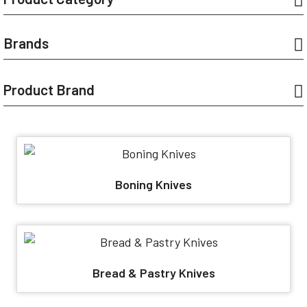
Brands
Product Brand
Boning Knives
Bread & Pastry Knives