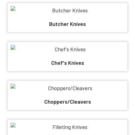
Butcher Knives
Chef's Knives
Choppers/Cleavers