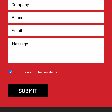
Sign me up for the newsletter!