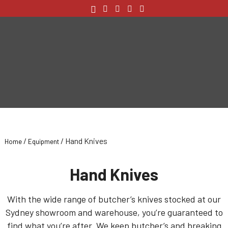
/
/ Hand Knives
Home
Equipment
Hand Knives
With the wide range of butcher’s knives stocked at our
Sydney showroom and warehouse, you’re guaranteed to
find what you’re after. We keep butcher’s and breaking