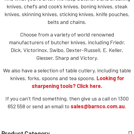
knives, chef’s and cook’s knives, boning knives, steak
knives, skinning knives, sticking knives, knife pouches,
belts and chains.
Choose from a variety of world renowned
manufacturers of butcher knives, including Friedr.
Dick, Victorinox, Swibo, Dexter-Russell, E. Keller,
Giesser, Sharp and Victory.
We also have a selection of table cutlery, including table
knives, forks, spoons and tea spoons.
Looking for
sharpening tools? Click here.
If you can’t find something, then give us a call on 1300
652 558 or send an email to
sales@barnco.com.au
.
Product Category