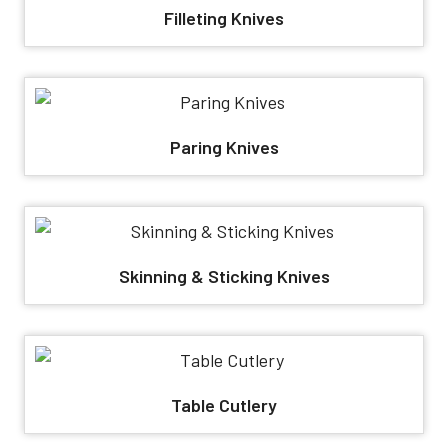
Filleting Knives
Paring Knives
Skinning & Sticking Knives
Table Cutlery