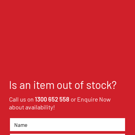
Is an item out of stock?
Call us on
1300 652 558
or Enquire Now
about availability!