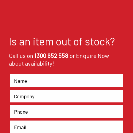
Is an item out of stock?
Call us on
1300 652 558
or Enquire Now
about availability!