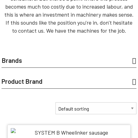
becomes much too costly due to increased labour, and
this is where an investment in machinery makes sense.
If this sounds like the position you’re in, don’t hesitate
to contact us. We have the machines for the job.
Brands
Product Brand