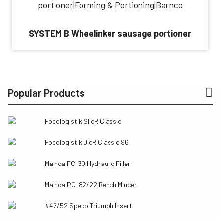
SYSTEM B Wheelinker sausage portioner
Popular Products
Foodlogistik SlicR Classic
Foodlogistik DicR Classic 96
Mainca FC-30 Hydraulic Filler
Mainca PC-82/22 Bench Mincer
#42/52 Speco Triumph Insert