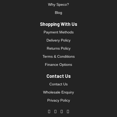
Why Speco?
Blog
Shopping With Us
Payment Methods
Delivery Policy
Returns Policy
Terms & Conditions
Finance Options
Contact Us
Contact Us
Wholesale Enquiry
Privacy Policy