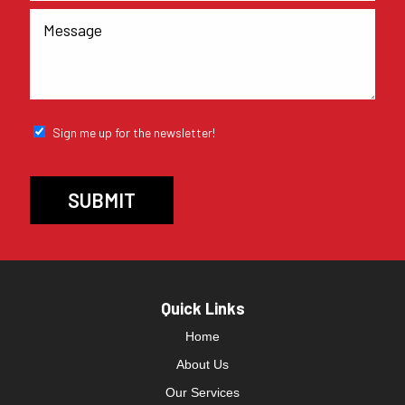
Sign me up for the newsletter!
Quick Links
Home
About Us
Our Services