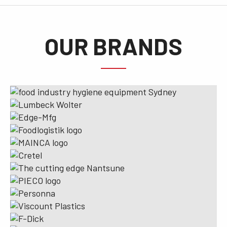
OUR BRANDS