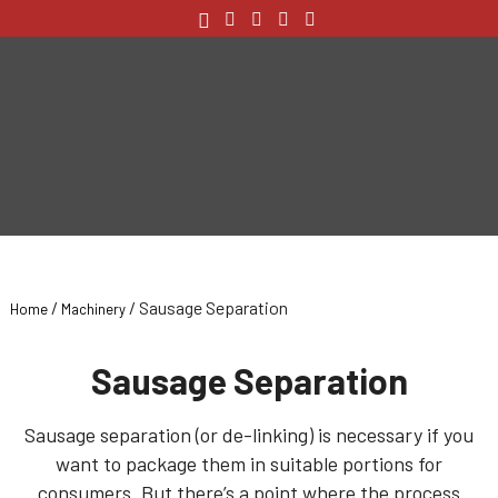
/
/ Sausage Separation
Home
Machinery
Sausage Separation
Sausage separation (or de-linking) is necessary if you
want to package them in suitable portions for
consumers. But there’s a point where the process