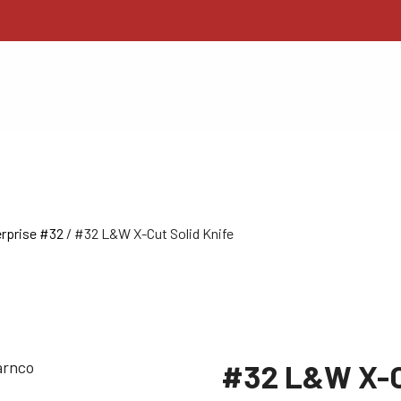
rprise #32
/ #32 L&W X-Cut Solid Knife
#32 L&W X-Cu