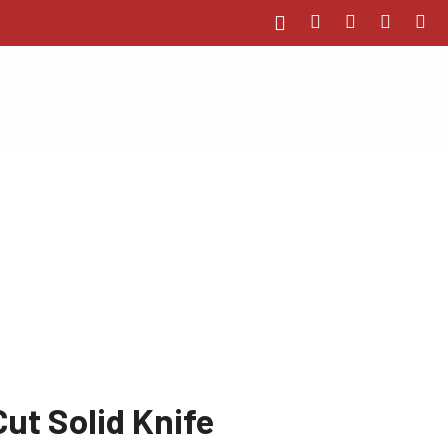
t Solid Knife