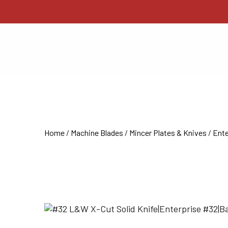
Home
/
Machine Blades
/
Mincer Plates & Knives
/
Ente