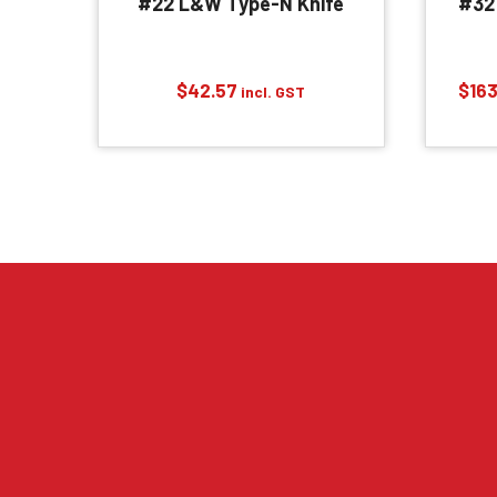
#22 L&W Type-N Knife
#32
$
42.57
$
163
incl. GST