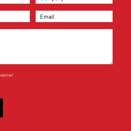
sletter!