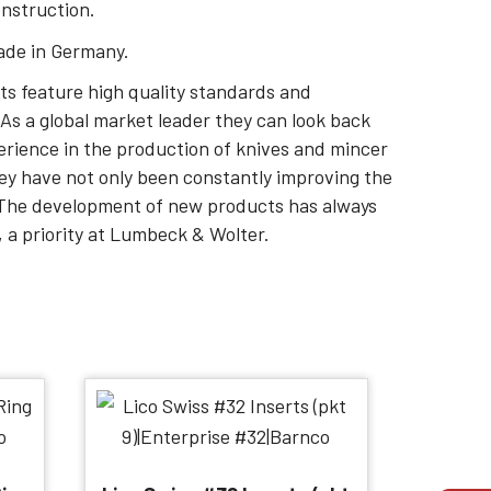
onstruction.
ade in Germany.
s feature high quality standards and
As a global market leader they can look back
erience in the production of knives and mincer
hey have not only been constantly improving the
. The development of new products has always
 a priority at Lumbeck & Wolter.