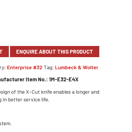
T
ry:
Enterprise #32
Tag:
Lumbeck & Wolter
ufacturer Item No.: 1M-E32-E4X
sign of the X-Cut knife enables a longer and
 in better service life.
ystem.