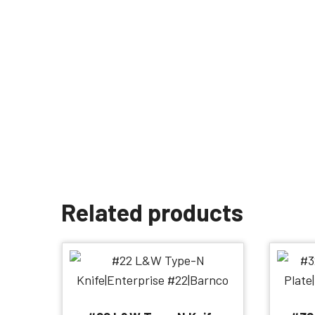
Related products