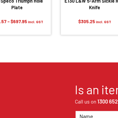
 Speco Triumph Hole
E130 L&W 5-Arm Sickle R
Plate
Knife
Price
.57
–
$
697.95
$
305.25
incl. GST
incl. GST
range:
$163.57
through
$697.95
Is an it
Call us on
1300 652