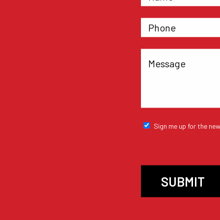
Sign me up for the new