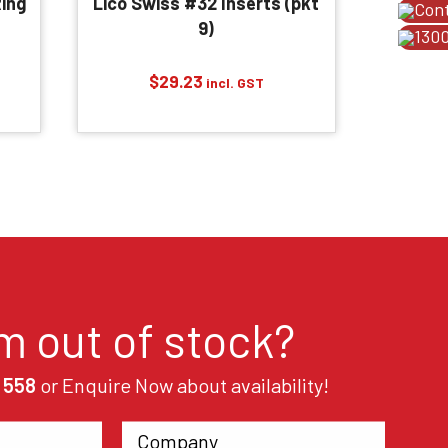
ing
Lico Swiss #32 Inserts (pkt
Con
9)
1300
$
29.23
incl. GST
em out of stock?
 558
or Enquire Now about availability!