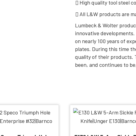
High quality tool steel c
All L&W products are m
Lumbeck & Wolter product
innovative developments. 
on nearly 100 years of exp
plates. During this time t
quality of their products
been, and continues to be,