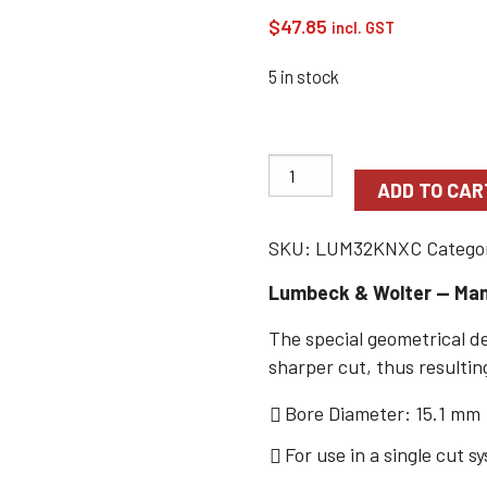
$
47.85
incl. GST
5 in stock
ADD TO CAR
SKU:
LUM32KNXC
Catego
Lumbeck & Wolter — Man
The special geometrical de
sharper cut, thus resulting
Bore Diameter: 15.1 mm
For use in a single cut s