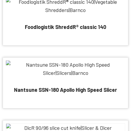
Foodlogistik ShreddR® classic 140
Nantsune SSN-180 Apollo High Speed Slicer