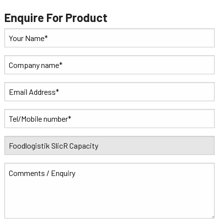
Enquire For Product