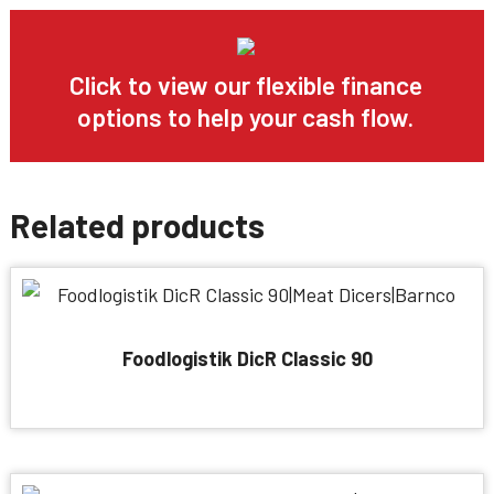
Click to view our flexible finance
options to help your cash flow.
Related products
Foodlogistik DicR Classic 90