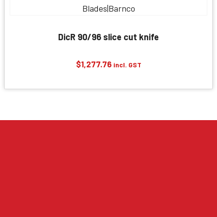
DicR 90/96 slice cut knife
$
1,277.76
incl. GST