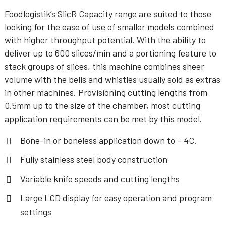
Foodlogistik’s SlicR Capacity range are suited to those
looking for the ease of use of smaller models combined
with higher throughput potential. With the ability to
deliver up to 600 slices/min and a portioning feature to
stack groups of slices, this machine combines sheer
volume with the bells and whistles usually sold as extras
in other machines. Provisioning cutting lengths from
0.5mm up to the size of the chamber, most cutting
application requirements can be met by this model.
Bone-in or boneless application down to – 4C.
Fully stainless steel body construction
Variable knife speeds and cutting lengths
Large LCD display for easy operation and program
settings