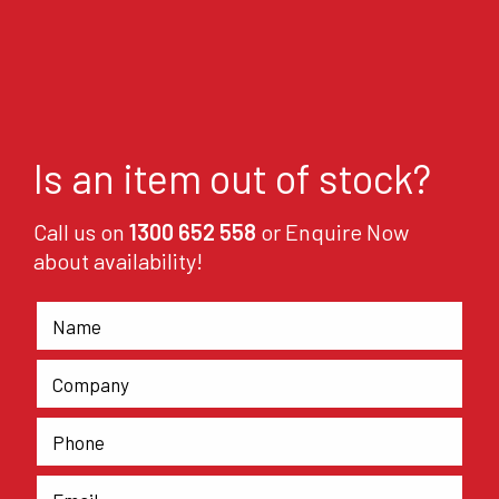
Is an item out of stock?
Call us on
1300 652 558
or Enquire Now
about availability!