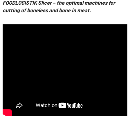
FOODLOGISTIK Slicer – the optimal machines for
cutting of boneless and bone in meat.