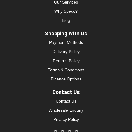
Our Services
Why Speco?
Blog
Shopping With Us
Payment Methods
Delivery Policy
Returns Policy
Terms & Conditions
Finance Options
Contact Us
Contact Us
Wholesale Enquiry
Privacy Policy