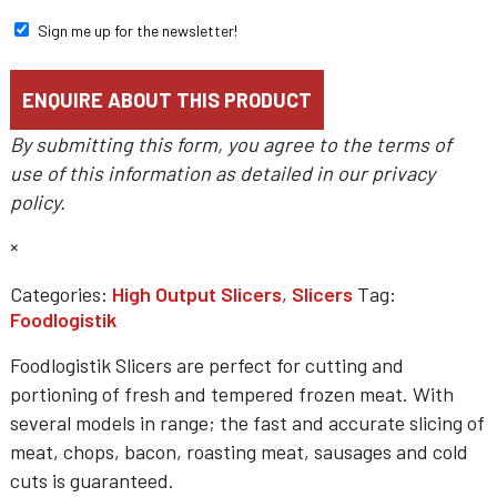
Sign me up for the newsletter!
By submitting this form, you agree to the terms of
use of this information as detailed in our
privacy
policy
.
×
Categories:
High Output Slicers
,
Slicers
Tag:
Foodlogistik
Foodlogistik Slicers are perfect for cutting and
portioning of fresh and tempered frozen meat. With
several models in range; the fast and accurate slicing of
meat, chops, bacon, roasting meat, sausages and cold
cuts is guaranteed.