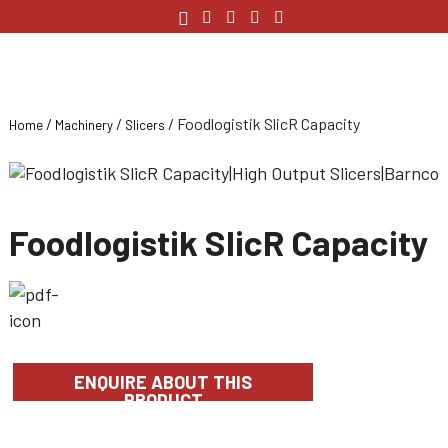
/
/
/ Foodlogistik SlicR Capacity
Home
Machinery
Slicers
Foodlogistik SlicR Capacity
ENQUIRE ABOUT THIS
PRODUCT