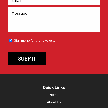
Sign me up for the newsletter!
Quick Links
Home
About Us