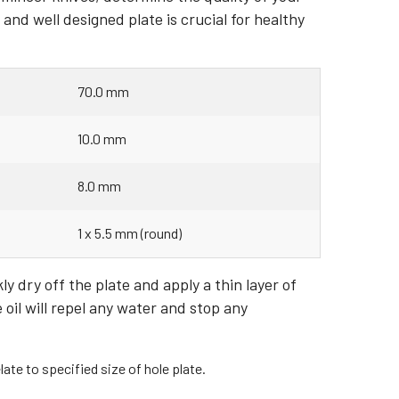
nd well designed plate is crucial for healthy
70.0 mm
10.0 mm
8.0 mm
1 x 5.5 mm (round)
y dry off the plate and apply a thin layer of
e oil will repel any water and stop any
ate to specified size of hole plate.