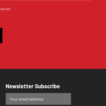
sletter!
Newsletter Subscribe