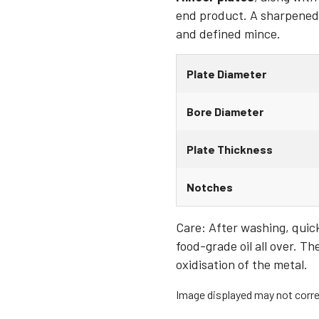
end product. A sharpened a
and defined mince.
Plate Diameter
Bore Diameter
Plate Thickness
Notches
Care: After washing, quickl
food-grade oil all over. Th
oxidisation of the metal.
Image displayed may not correl