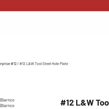
rprise #12
/ #12 L&W Tool Steel Hole Plate
#12 L&W Tool