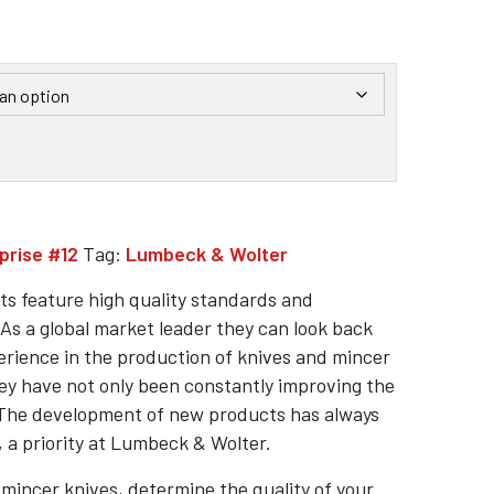
prise #12
Tag:
Lumbeck & Wolter
s feature high quality standards and
As a global market leader they can look back
erience in the production of knives and mincer
hey have not only been constantly improving the
. The development of new products has always
 a priority at Lumbeck & Wolter.
 mincer knives, determine the quality of your