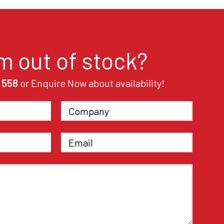
em out of stock?
 558
or Enquire Now about availability!