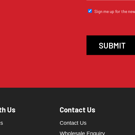
Sign me up for the new
th Us
Contact Us
ds
Contact Us
Wholesale Enquiry