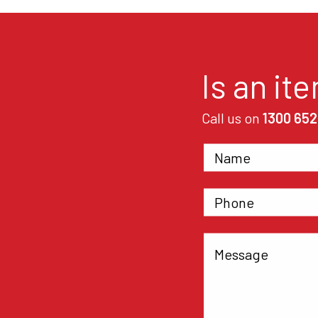
Is an it
Call us on
1300 652