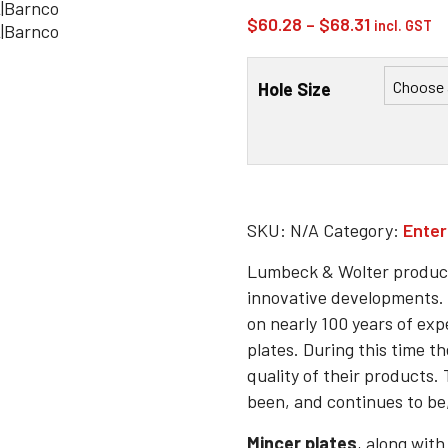
Price
$
60.28
–
$
68.31
incl. GST
range:
$60.28
Hole Size
through
$68.31
SKU:
N/A
Category:
Enter
Lumbeck & Wolter product
innovative developments. 
on nearly 100 years of exp
plates. During this time t
quality of their products
been, and continues to be,
Mincer plates
, along with