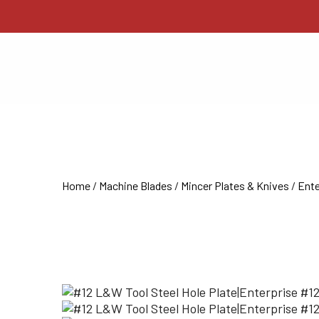
Home
/
Machine Blades
/
Mincer Plates & Knives
/
Ente