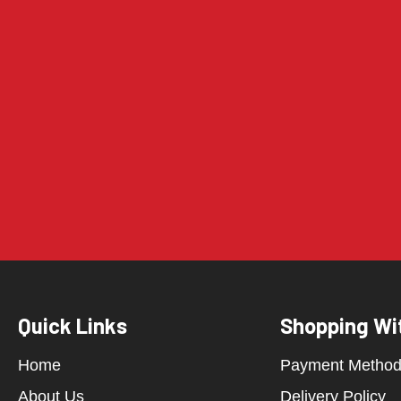
Quick Links
Shopping Wi
Home
Payment Metho
About Us
Delivery Policy