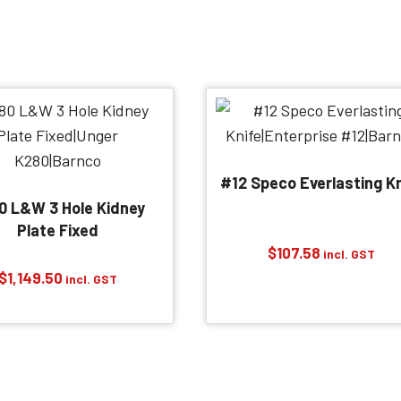
#12 Speco Everlasting Kn
0 L&W 3 Hole Kidney
Plate Fixed
$
107.58
incl. GST
$
1,149.50
incl. GST