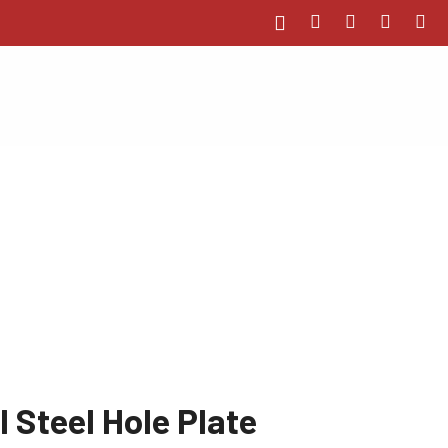
 Steel Hole Plate