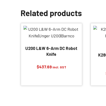
Related products
U200 L&W 6-Arm DC Robot
Knife
K28
$
437.69
incl. GST