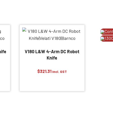
Con
1300
ife
V180 L&W 4-Arm DC Robot
Knife
$
321.31
incl. GST