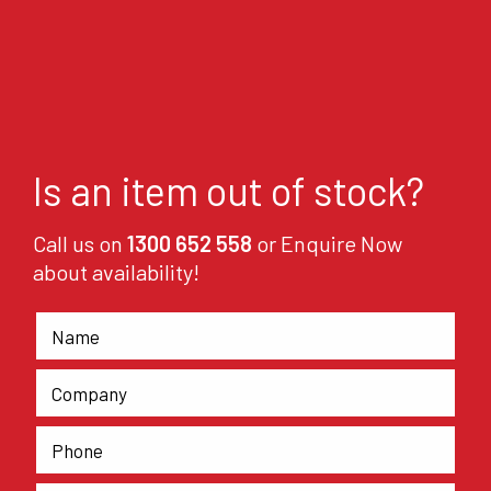
Is an item out of stock?
Call us on
1300 652 558
or Enquire Now
about availability!