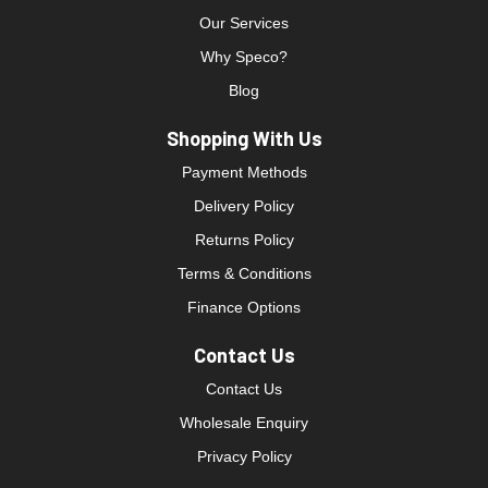
Our Services
Why Speco?
Blog
Shopping With Us
Payment Methods
Delivery Policy
Returns Policy
Terms & Conditions
Finance Options
Contact Us
Contact Us
Wholesale Enquiry
Privacy Policy