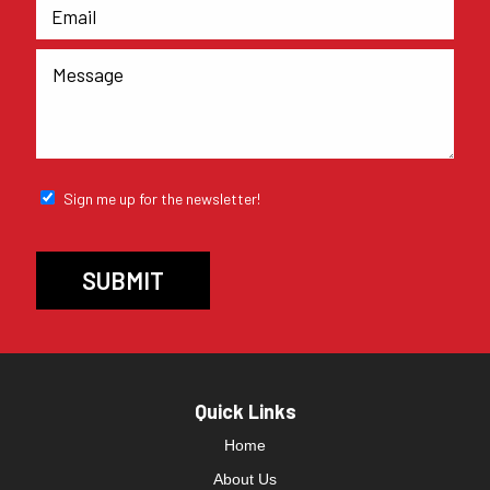
Sign me up for the newsletter!
Quick Links
Home
About Us