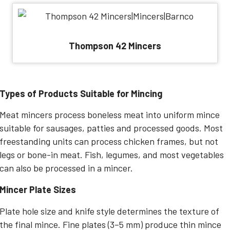
Thompson 42 Mincers
Types of Products Suitable for Mincing
Meat mincers process boneless meat into uniform mince
suitable for sausages, patties and processed goods. Most
freestanding units can process chicken frames, but not
legs or bone-in meat. Fish, legumes, and most vegetables
can also be processed in a mincer.
Mincer Plate Sizes
Plate hole size and knife style determines the texture of
the final mince. Fine plates (3–5 mm) produce thin mince