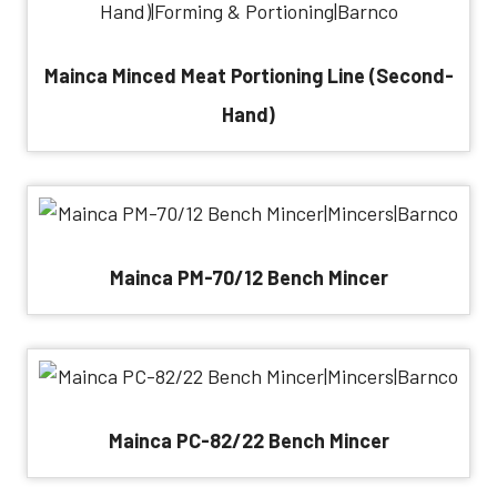
Mainca Minced Meat Portioning Line (Second-
Hand)
Mainca PM-70/12 Bench Mincer
Mainca PC-82/22 Bench Mincer