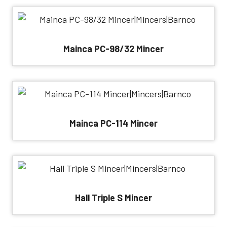
Mainca PC-98/32 Mincer
Mainca PC-114 Mincer
Hall Triple S Mincer