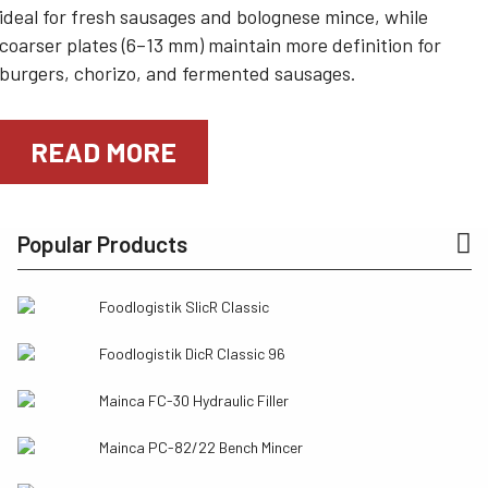
ideal for fresh sausages and bolognese mince, while
coarser plates (6–13 mm) maintain more definition for
burgers, chorizo, and fermented sausages.
READ MORE
Popular Products
Foodlogistik SlicR Classic
Foodlogistik DicR Classic 96
Mainca FC-30 Hydraulic Filler
Mainca PC-82/22 Bench Mincer