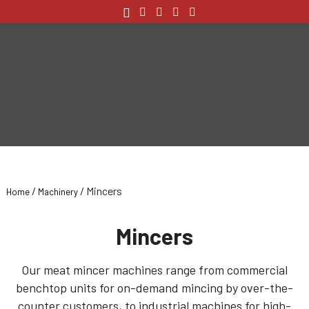
/
/ Mincers
Home
Machinery
Mincers
Our meat mincer machines range from commercial
benchtop units for on-demand mincing by over-the-
counter customers, to industrial machines for high-