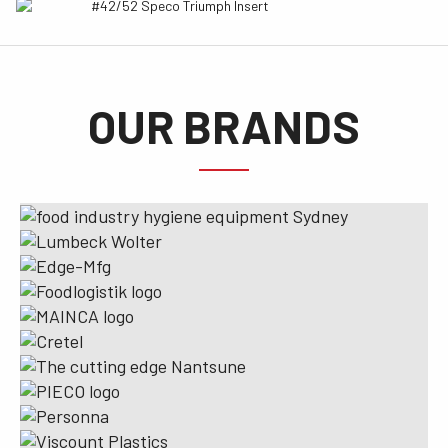
#42/52 Speco Triumph Insert
OUR BRANDS