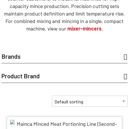
capacity mince production. Precision cutting sets
maintain product definition and limit temperature rise.
For combined mixing and mincing in a single, compact
machine, view our
mixer-mincers
.
Brands
Product Brand