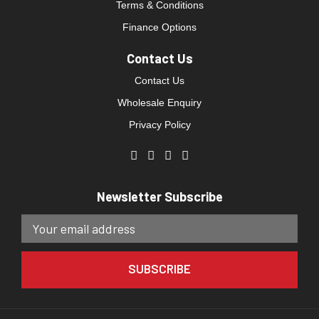
Terms & Conditions
Finance Options
Contact Us
Contact Us
Wholesale Enquiry
Privacy Policy
Newsletter Subscribe