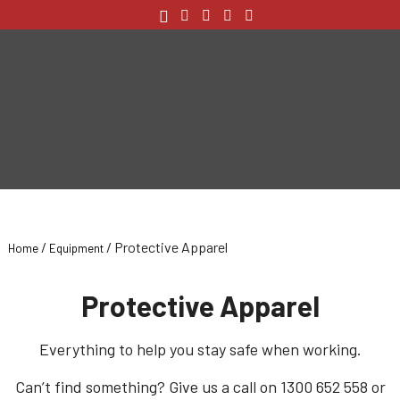
/
/ Protective Apparel
Home
Equipment
Protective Apparel
Everything to help you stay safe when working.
Can’t find something? Give us a call on 1300 652 558 or