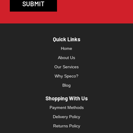
Quick Links
Home
About Us
Our Services
Why Speco?
Blog
Shopping With Us
Payment Methods
Delivery Policy
Returns Policy