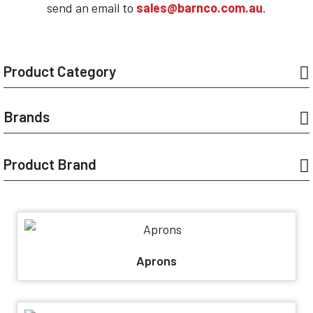
send an email to
sales@barnco.com.au
.
Product Category
Brands
Product Brand
Aprons