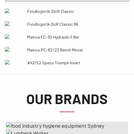
Foodlogistik SlicR Classic
Foodlogistik DicR Classic 96
Mainca FC-30 Hydraulic Filler
Mainca PC-82/22 Bench Mincer
#42/52 Speco Triumph Insert
OUR BRANDS