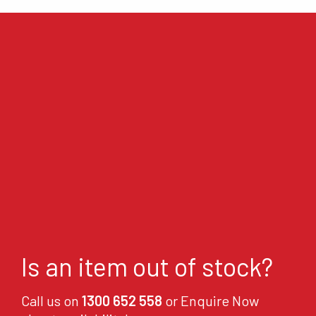
Is an item out of stock?
Call us on
1300 652 558
or Enquire Now