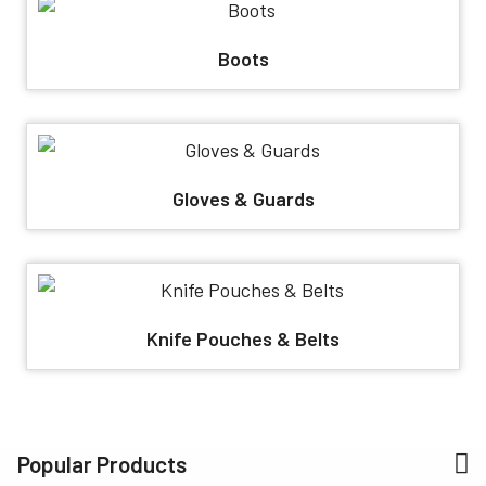
Boots
Gloves & Guards
Knife Pouches & Belts
Popular Products