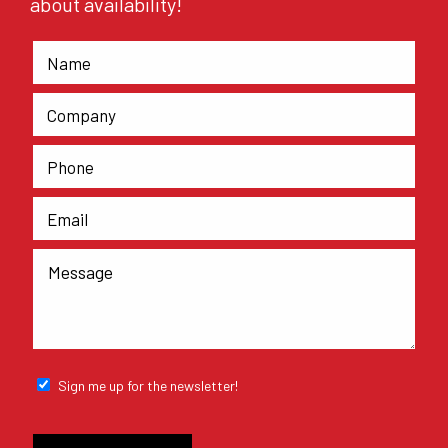
about availability!
Sign me up for the newsletter!