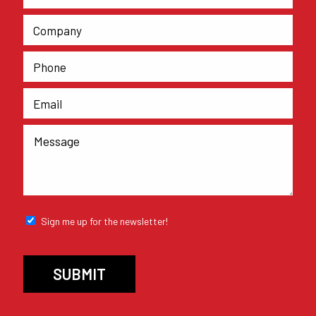
Sign me up for the newsletter!