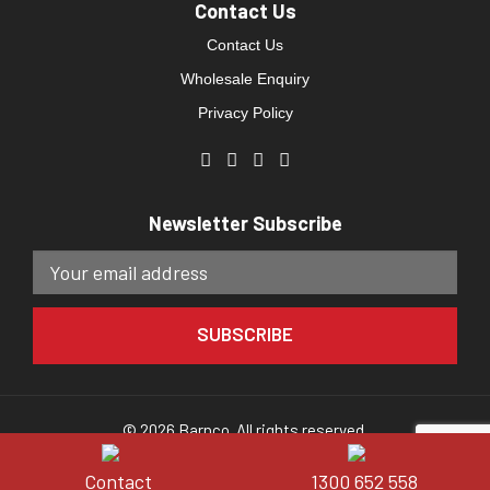
Contact Us
Contact Us
Wholesale Enquiry
Privacy Policy
Newsletter Subscribe
© 2026 Barnco. All rights reserved.
Website developed by
Direct Clicks.
Contact
1300 652 558