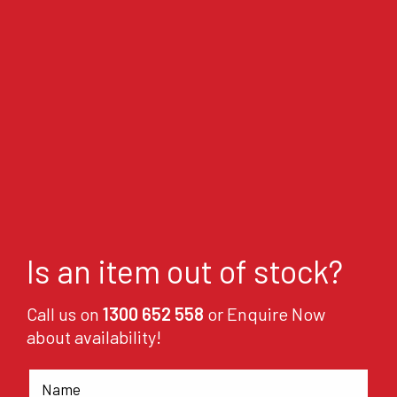
Is an item out of stock?
Call us on
1300 652 558
or Enquire Now
about availability!