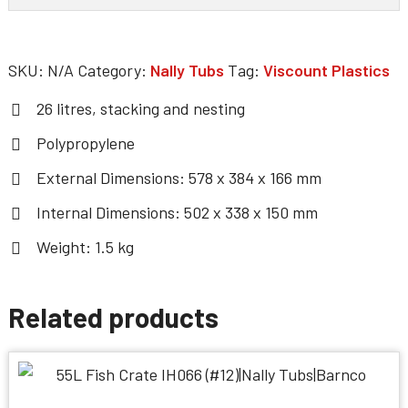
SKU:
N/A
Category:
Nally Tubs
Tag:
Viscount Plastics
26 litres, stacking and nesting
Polypropylene
External Dimensions: 578 x 384 x 166 mm
Internal Dimensions: 502 x 338 x 150 mm
Weight: 1.5 kg
Related products