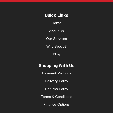
Quick Links
Home
About Us
Our Services
Why Speco?
Blog
Shopping With Us
Payment Methods
Delivery Policy
Returns Policy
Terms & Conditions
Finance Options