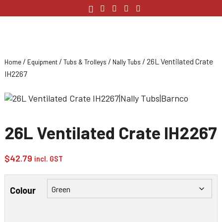
/
/
/
/ 26L Ventilated Crate
Home
Equipment
Tubs & Trolleys
Nally Tubs
IH2267
26L Ventilated Crate IH2267
$
42.79
incl. GST
Colour