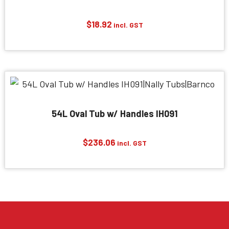
$
18.92
incl. GST
54L Oval Tub w/ Handles IH091
$
236.06
incl. GST