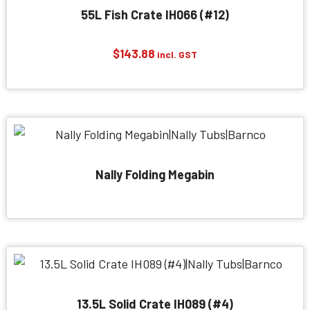
55L Fish Crate IH066 (#12)
$
143.88
incl. GST
Nally Folding Megabin
13.5L Solid Crate IH089 (#4)