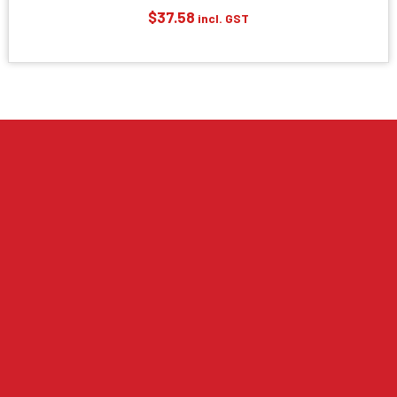
$
37.58
incl. GST