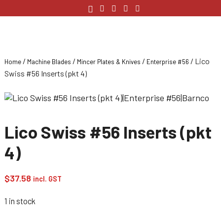
/
/
/
/ Lico
Home
Machine Blades
Mincer Plates & Knives
Enterprise #56
Swiss #56 Inserts (pkt 4)
Lico Swiss #56 Inserts (pkt
4)
$
37.58
incl. GST
1 in stock