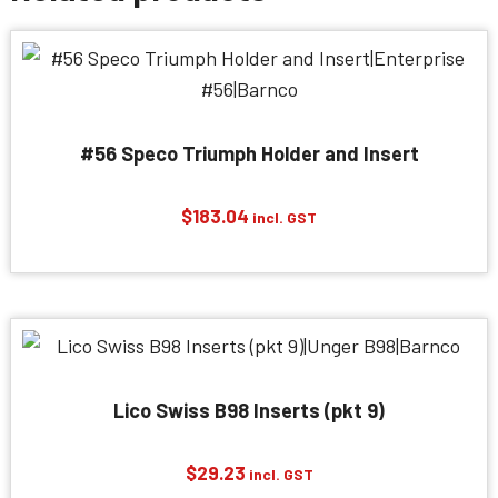
#56 Speco Triumph Holder and Insert
$
183.04
incl. GST
Lico Swiss B98 Inserts (pkt 9)
$
29.23
incl. GST