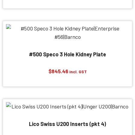
#500 Speco 3 Hole Kidney Plate
$
845.46
incl. GST
Lico Swiss U200 Inserts (pkt 4)