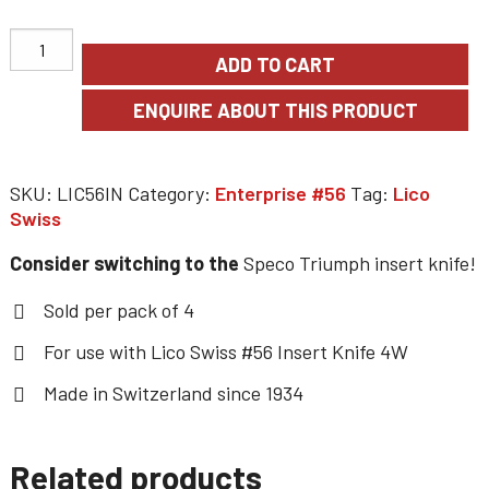
ADD TO CART
SKU:
LIC56IN
Category:
Enterprise #56
Tag:
Lico
Swiss
Consider switching to the
Speco Triumph insert knife!
Sold per pack of 4
For use with Lico Swiss #56 Insert Knife 4W
Made in Switzerland since 1934
Related products