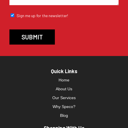
Sign me up for the newsletter!
Quick Links
Home
About Us
Our Services
Why Speco?
Blog