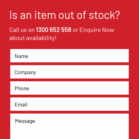
Is an item out of stock?
Call us on
1300 652 558
or Enquire Now
about availability!