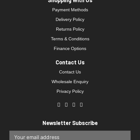
Shopping With Us
Payment Methods
Delivery Policy
Returns Policy
Terms & Conditions
Finance Options
Contact Us
Contact Us
Wholesale Enquiry
Privacy Policy
Newsletter Subscribe