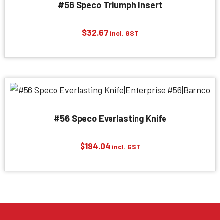
#56 Speco Triumph Insert
$
32.67
incl. GST
#56 Speco Everlasting Knife
$
194.04
incl. GST