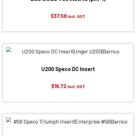
$
37.58
incl. GST
U200 Speco DC Insert
$
16.72
incl. GST