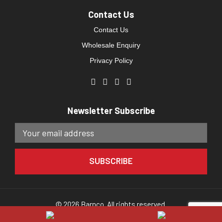
Contact Us
Contact Us
Wholesale Enquiry
Privacy Policy
Newsletter Subscribe
© 2026 Barnco. All rights reserved.
Website developed by
Direct Clicks.