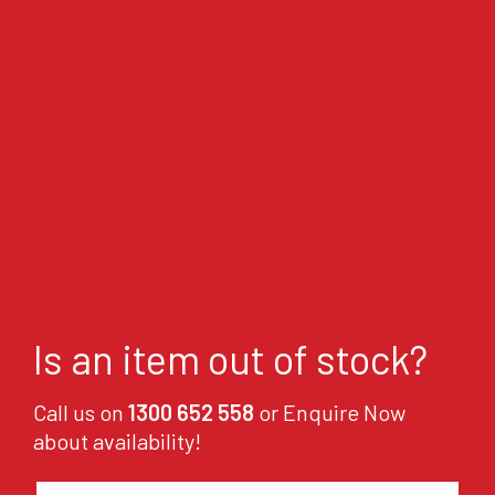
Is an item out of stock?
Call us on
1300 652 558
or Enquire Now
about availability!