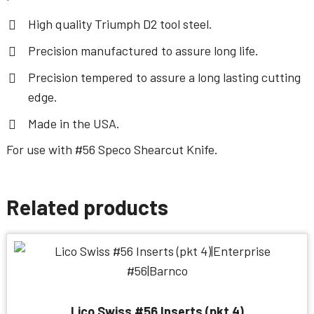
High quality Triumph D2 tool steel.
Precision manufactured to assure long life.
Precision tempered to assure a long lasting cutting
edge.
Made in the USA.
For use with
#56 Speco Shearcut Knife
.
Related products
Lico Swiss #56 Inserts (pkt 4)