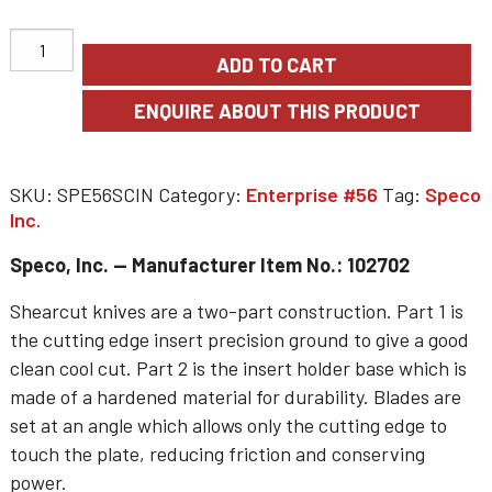
ADD TO CART
SKU:
SPE56SCIN
Category:
Enterprise #56
Tag:
Speco
Inc.
Speco, Inc. — Manufacturer Item No.: 102702
Shearcut knives are a two-part construction. Part 1 is
the cutting edge insert precision ground to give a good
clean cool cut. Part 2 is the insert holder base which is
made of a hardened material for durability. Blades are
set at an angle which allows only the cutting edge to
touch the plate, reducing friction and conserving
power.