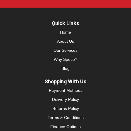
Quick Links
Home
About Us
Our Services
Why Speco?
Blog
Shopping With Us
Payment Methods
Delivery Policy
Returns Policy
Terms & Conditions
Finance Options