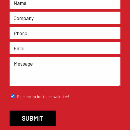
Sign me up for the newsletter!