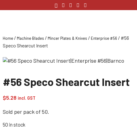
/
/
/
/ #56
Home
Machine Blades
Mincer Plates & Knives
Enterprise #56
Speco Shearcut Insert
#56 Speco Shearcut Insert
$
5.28
incl. GST
Sold per pack of 50.
50 in stock