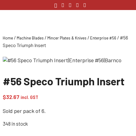
/
/
/
/ #56
Home
Machine Blades
Mincer Plates & Knives
Enterprise #56
Speco Triumph Insert
#56 Speco Triumph Insert
$
32.67
incl. GST
Sold per pack of 6.
348 in stock