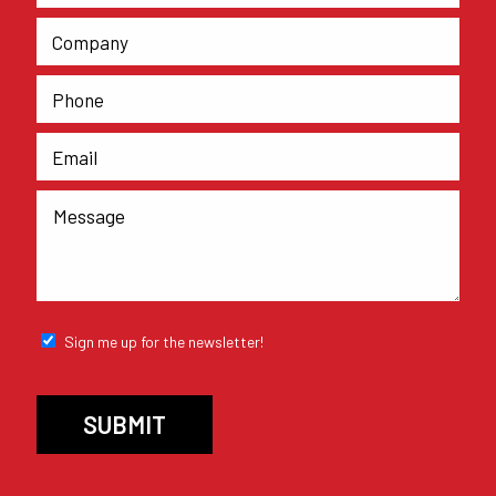
Sign me up for the newsletter!