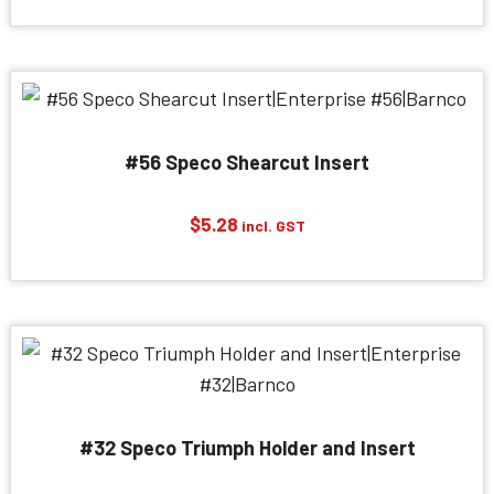
$407.55
through
$1,455.30
#56 Speco Shearcut Insert
$
5.28
incl. GST
#32 Speco Triumph Holder and Insert