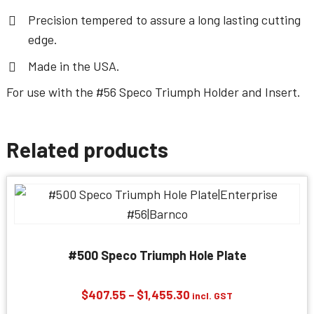
Precision tempered to assure a long lasting cutting
edge.
Made in the USA.
For use with the
#56 Speco Triumph Holder and Insert
.
Related products
#500 Speco Triumph Hole Plate
Price
$
407.55
–
$
1,455.30
incl. GST
range: