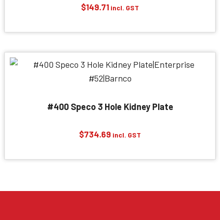
$
149.71
incl. GST
#400 Speco 3 Hole Kidney Plate
$
734.69
incl. GST