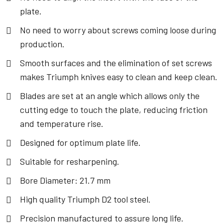
plate.
No need to worry about screws coming loose during
production.
Smooth surfaces and the elimination of set screws
makes Triumph knives easy to clean and keep clean.
Blades are set at an angle which allows only the
cutting edge to touch the plate, reducing friction
and temperature rise.
Designed for optimum plate life.
Suitable for resharpening.
Bore Diameter: 21.7 mm
High quality Triumph D2 tool steel.
Precision manufactured to assure long life.