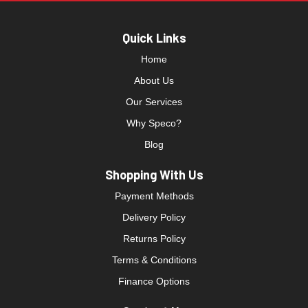
Quick Links
Home
About Us
Our Services
Why Speco?
Blog
Shopping With Us
Payment Methods
Delivery Policy
Returns Policy
Terms & Conditions
Finance Options