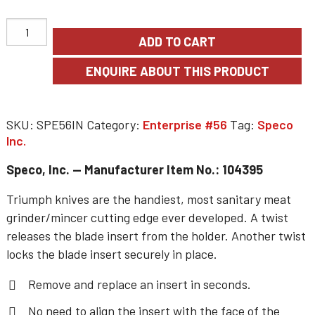
ADD TO CART
SKU:
SPE56IN
Category:
Enterprise #56
Tag:
Speco
Inc.
Speco, Inc. — Manufacturer Item No.: 104395
Triumph knives are the handiest, most sanitary meat
grinder/mincer cutting edge ever developed. A twist
releases the blade insert from the holder. Another twist
locks the blade insert securely in place.
Remove and replace an insert in seconds.
No need to align the insert with the face of the