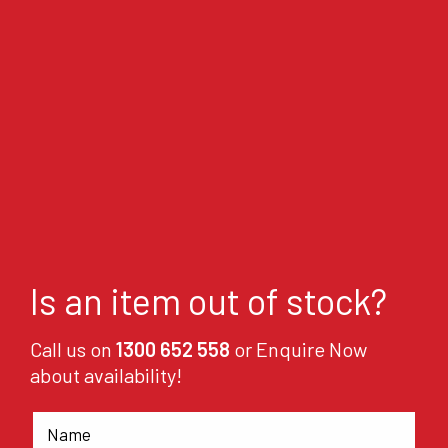
Is an item out of stock?
Call us on
1300 652 558
or Enquire Now
about availability!