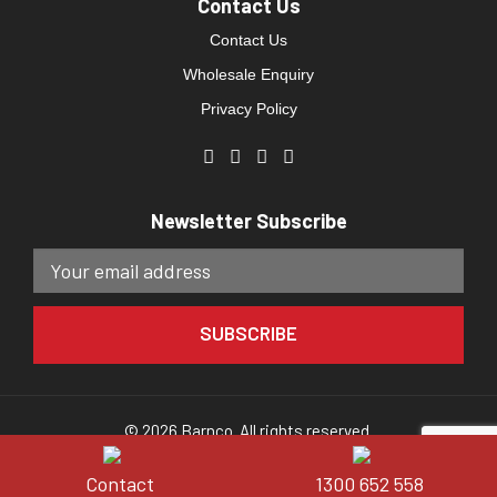
Contact Us
Contact Us
Wholesale Enquiry
Privacy Policy
Newsletter Subscribe
© 2026 Barnco. All rights reserved.
Website developed by
Direct Clicks.
Contact
1300 652 558