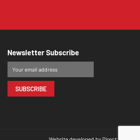
Newsletter Subscribe
Website developed by
Direct Clicks.