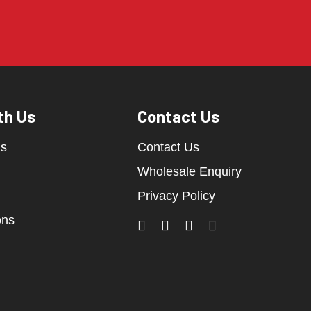
th Us
Contact Us
ds
Contact Us
Wholesale Enquiry
Privacy Policy
ons