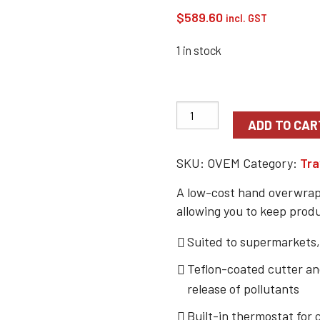
$
589.60
incl. GST
1 in stock
ADD TO CAR
SKU:
OVEM
Category:
Tra
A low-cost hand overwrapp
allowing you to keep prod
Suited to supermarkets,
Teflon-coated cutter and
release of pollutants
Built-in thermostat for 