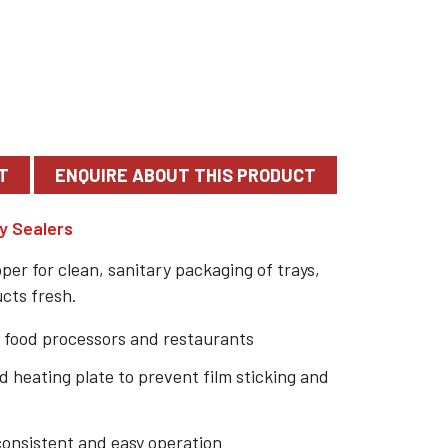
T
y Sealers
er for clean, sanitary packaging of trays,
ucts fresh.
 food processors and restaurants
 heating plate to prevent film sticking and
consistent and easy operation