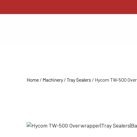
Home
/
Machinery
/
Tray Sealers
/ Hycom TW-500 Over