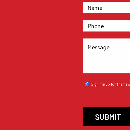
Sign me up for the new