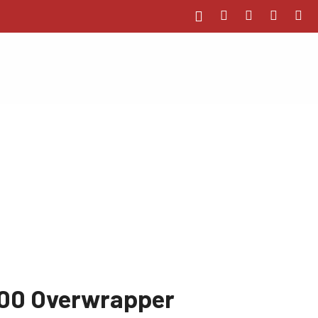
00 Overwrapper