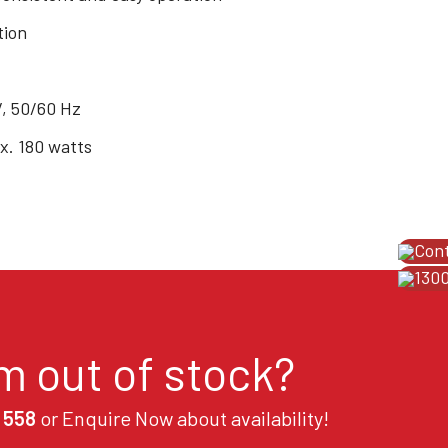
tion
V, 50/60 Hz
. 180 watts
Con
1300
em out of stock?
 558
or Enquire Now about availability!