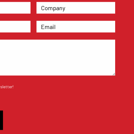
sletter!