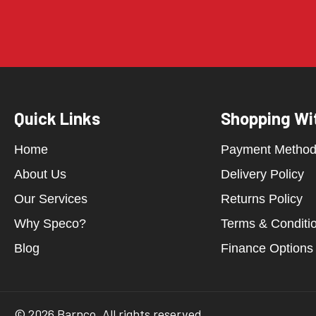
Quick Links
Shopping Wi
Home
Payment Metho
About Us
Delivery Policy
Our Services
Returns Policy
Why Speco?
Terms & Conditi
Blog
Finance Options
© 2026 Barnco. All rights reserved.