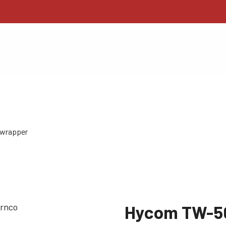
wrapper
Hycom TW-5