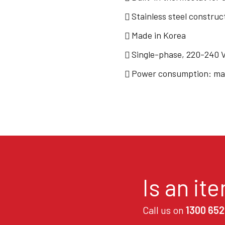
Stainless steel construc
Made in Korea
Single-phase, 220-240 
Power consumption: max
Is an it
Call us on
1300 652