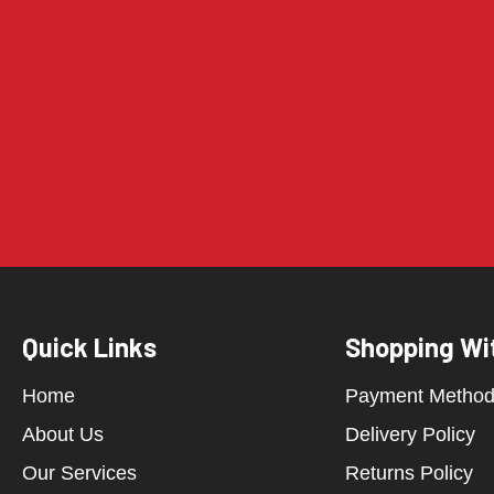
Quick Links
Shopping Wi
Home
Payment Metho
About Us
Delivery Policy
Our Services
Returns Policy