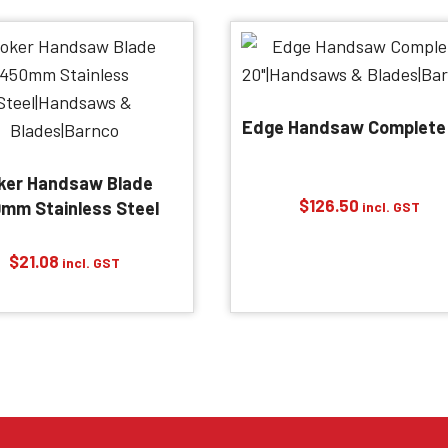
Edge Handsaw Complete
ker Handsaw Blade
$
126.50
mm Stainless Steel
incl. GST
$
21.08
incl. GST