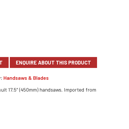
T
y:
Handsaws & Blades
suit 17.5″ (450mm) handsaws. Imported from