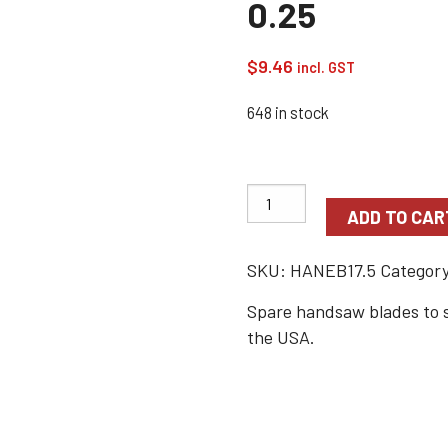
0.25
$
9.46
incl. GST
648 in stock
ADD TO CAR
SKU:
HANEB17.5
Categor
Spare handsaw blades to 
the USA.