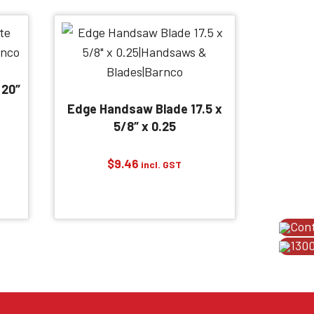
 20″
Edge Handsaw Blade 17.5 x
5/8″ x 0.25
$
9.46
incl. GST
Con
1300