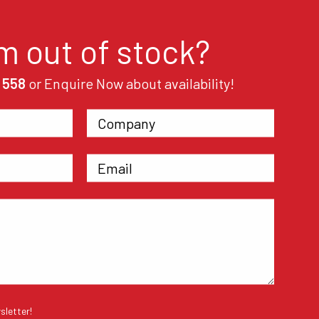
em out of stock?
 558
or Enquire Now about availability!
sletter!