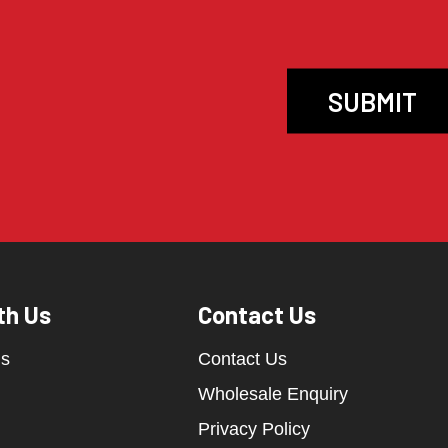
th Us
Contact Us
ds
Contact Us
Wholesale Enquiry
Privacy Policy