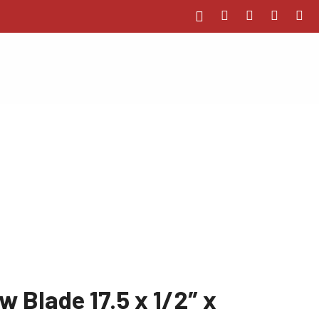
 Blade 17.5 x 1/2″ x