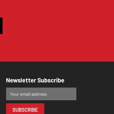
Newsletter Subscribe