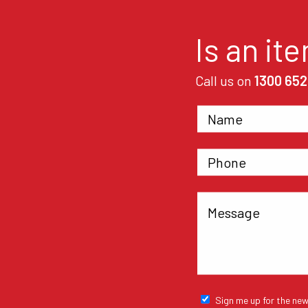
Is an it
Call us on
1300 652
Sign me up for the new