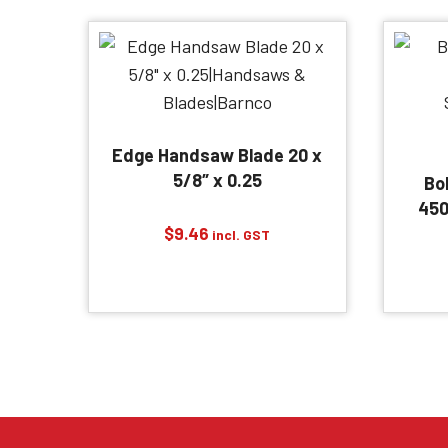
Edge Handsaw Blade 20 x
5/8″ x 0.25
Bo
450
$
9.46
incl. GST