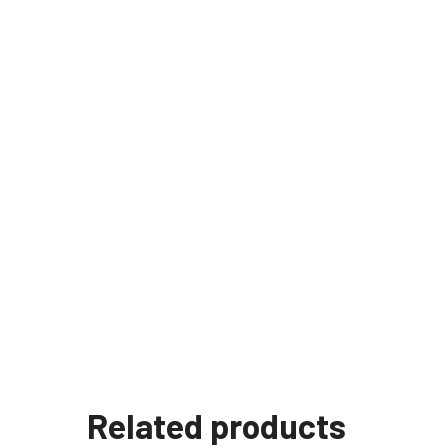
Related products