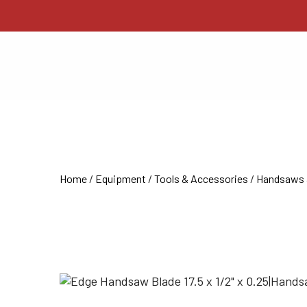
Home
/
Equipment
/
Tools & Accessories
/
Handsaws 