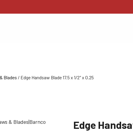
& Blades
/ Edge Handsaw Blade 17.5 x 1/2″ x 0.25
Edge Handsaw