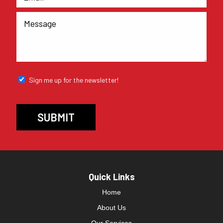
Sign me up for the newsletter!
Quick Links
Home
About Us