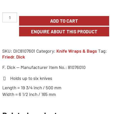
ADD TO CART
SKU:
DIC8107601
Category:
Knife Wraps & Bags
Tag:
Friedr. Dick
F. Dick — Manufacturer Item No.: 81076010
Holds up to six knives
Length = 19 3/4 inch / 500 mm
Width = 6 1/2 inch / 165 mm