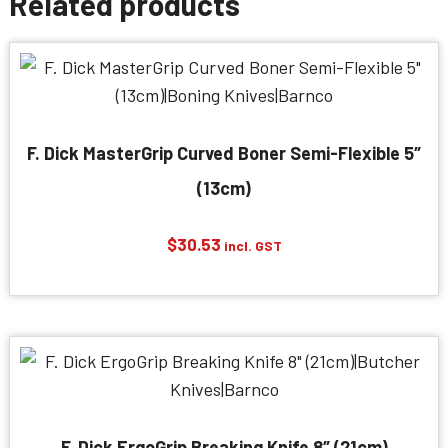
Related products
F. Dick MasterGrip Curved Boner Semi-Flexible 5″
(13cm)
$
30.53
incl. GST
F. Dick ErgoGrip Breaking Knife 8″ (21cm)