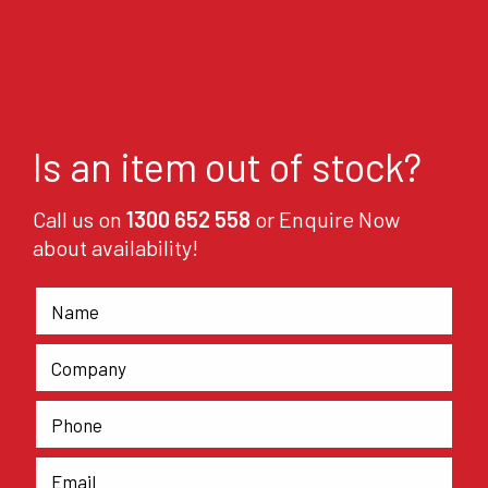
Is an item out of stock?
Call us on
1300 652 558
or Enquire Now
about availability!