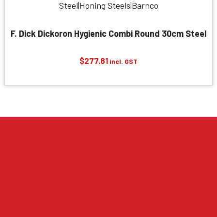
F. Dick Dickoron Hygienic Combi Round 30cm Steel
$
277.81
incl. GST