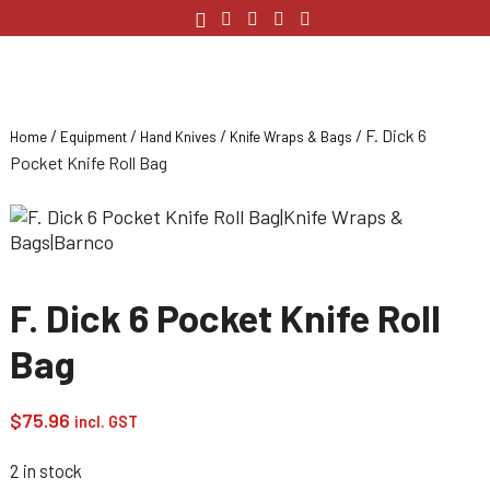
/
/
/
/ F. Dick 6
Home
Equipment
Hand Knives
Knife Wraps & Bags
Pocket Knife Roll Bag
F. Dick 6 Pocket Knife Roll
Bag
$
75.96
incl. GST
2 in stock