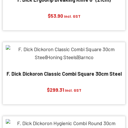
$
53.90
incl. GST
F. Dick Dickoron Classic Combi Square 30cm Steel
$
299.31
incl. GST