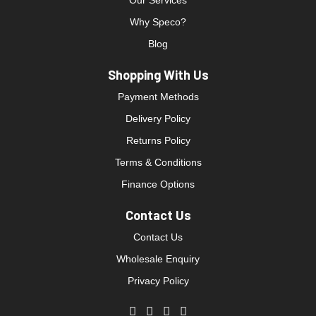
Our Services
Why Speco?
Blog
Shopping With Us
Payment Methods
Delivery Policy
Returns Policy
Terms & Conditions
Finance Options
Contact Us
Contact Us
Wholesale Enquiry
Privacy Policy