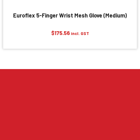
Euroflex 5-Finger Wrist Mesh Glove (Medium)
$
175.56
incl. GST