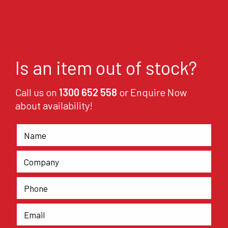
Is an item out of stock?
Call us on
1300 652 558
or Enquire Now
about availability!