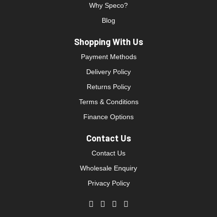
Why Speco?
Blog
Shopping With Us
Payment Methods
Delivery Policy
Returns Policy
Terms & Conditions
Finance Options
Contact Us
Contact Us
Wholesale Enquiry
Privacy Policy