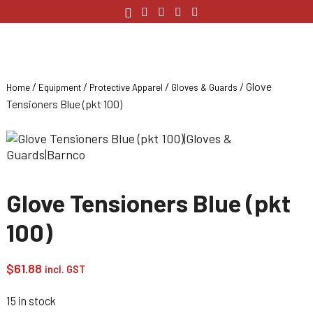
/
/
/
/ Glove
Home
Equipment
Protective Apparel
Gloves & Guards
Tensioners Blue (pkt 100)
Glove Tensioners Blue (pkt
100)
$
61.88
incl. GST
15 in stock