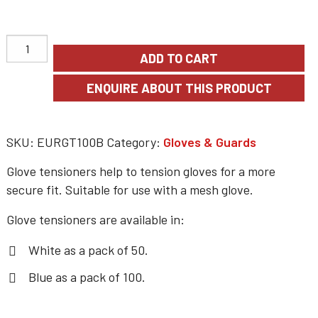
ADD TO CART
SKU:
EURGT100B
Category:
Gloves & Guards
Glove tensioners help to tension gloves for a more
secure fit. Suitable for use with a mesh glove.
Glove tensioners are available in:
White as a pack of 50.
Blue as a pack of 100.