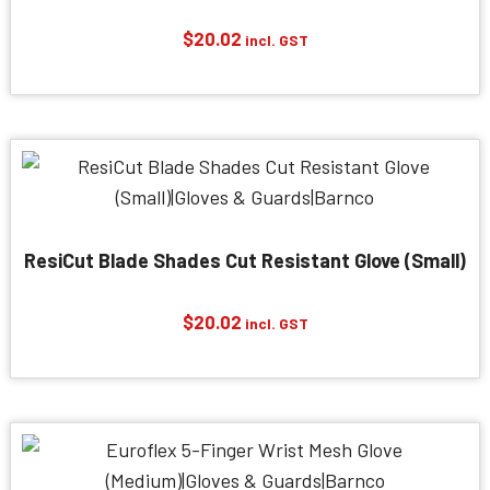
$
20.02
incl. GST
ResiCut Blade Shades Cut Resistant Glove (Small)
$
20.02
incl. GST