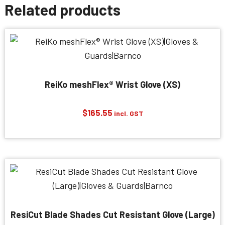
Related products
ReiKo meshFlex® Wrist Glove (XS)
$
165.55
incl. GST
ResiCut Blade Shades Cut Resistant Glove (Large)