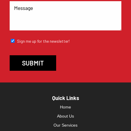
Sign me up for the newsletter!
Quick Links
Home
About Us
Our Services