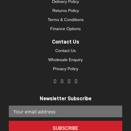
Delivery Policy
Returns Policy
Terms & Conditions
Finance Options
Contact Us
Contact Us
Wholesale Enquiry
Privacy Policy
Newsletter Subscribe