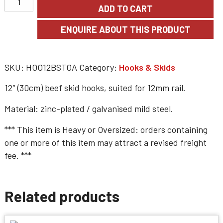
ADD TO CART
SKU:
HOO12BSTOA
Category:
Hooks & Skids
12″ (30cm) beef skid hooks, suited for 12mm rail.
Material: zinc-plated / galvanised mild steel.
*** This item is
Heavy or Oversized
: orders containing
one or more of this item may attract a revised freight
fee. ***
Related products