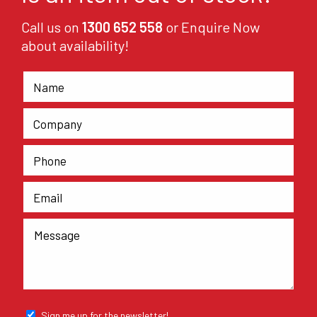
Call us on
1300 652 558
or Enquire Now
about availability!
Sign me up for the newsletter!