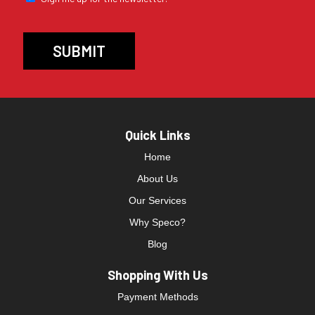
Quick Links
Home
About Us
Our Services
Why Speco?
Blog
Shopping With Us
Payment Methods