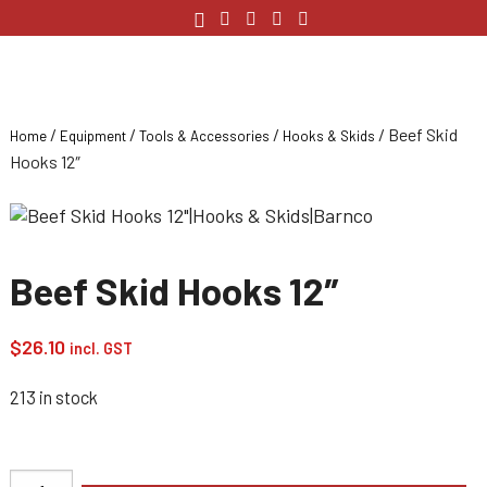
/
/
/
/ Beef Skid
Home
Equipment
Tools & Accessories
Hooks & Skids
Hooks 12″
Beef Skid Hooks 12″
$
26.10
incl. GST
213 in stock