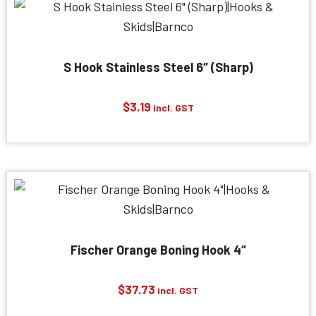
S Hook Stainless Steel 6″ (Sharp)
$
3.19
incl. GST
Fischer Orange Boning Hook 4″
$
37.73
incl. GST