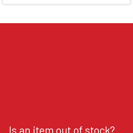
Is an item out of stock?