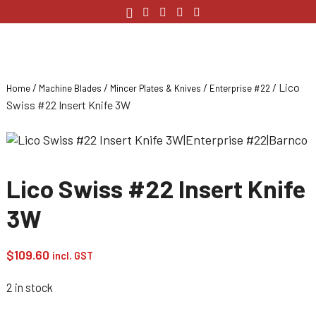
/
/
/
/ Lico
Home
Machine Blades
Mincer Plates & Knives
Enterprise #22
Swiss #22 Insert Knife 3W
Lico Swiss #22 Insert Knife
3W
$
109.60
incl. GST
2 in stock