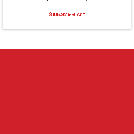
$
106.92
incl. GST