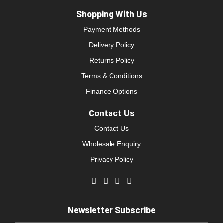
Shopping With Us
Payment Methods
Delivery Policy
Returns Policy
Terms & Conditions
Finance Options
Contact Us
Contact Us
Wholesale Enquiry
Privacy Policy
Newsletter Subscribe