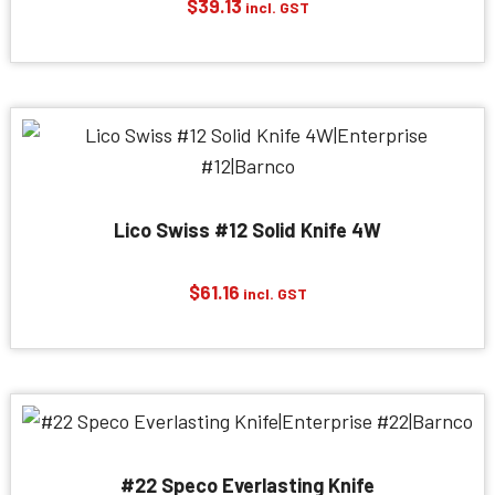
$
39.13
incl. GST
Lico Swiss #12 Solid Knife 4W
$
61.16
incl. GST
#22 Speco Everlasting Knife