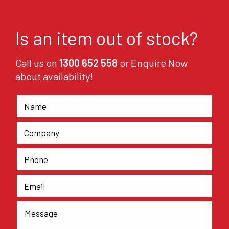
Is an item out of stock?
Call us on
1300 652 558
or Enquire Now
about availability!