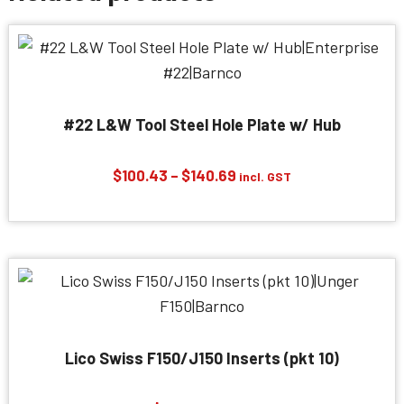
#22 L&W Tool Steel Hole Plate w/ Hub
Price
$
100.43
–
$
140.69
incl. GST
range:
$100.43
through
$140.69
Lico Swiss F150/J150 Inserts (pkt 10)