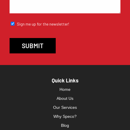
Sign me up for the newsletter!
Quick Links
Home
About Us
Our Services
Why Speco?
Blog