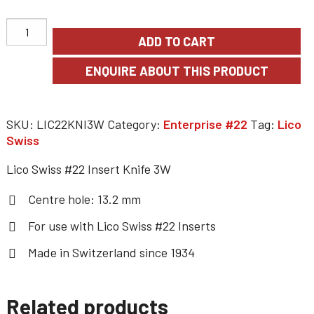
ADD TO CART
SKU:
LIC22KNI3W
Category:
Enterprise #22
Tag:
Lico
Swiss
Lico Swiss #22 Insert Knife 3W
Centre hole: 13.2 mm
For use with
Lico Swiss #22 Inserts
Made in Switzerland since 1934
Related products