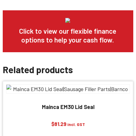
Click to view our flexible finance
options to help your cash flow.
Related products
Mainca EM30 Lid Seal
$
81.29
incl. GST