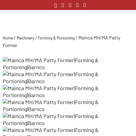
/
/
/ Mainca MH/MA Patty
Home
Machinery
Forming & Portioning
Former