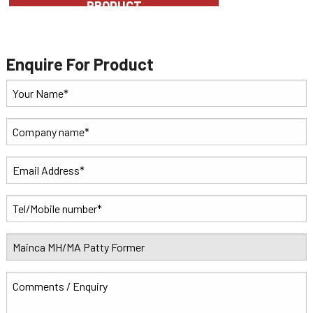
PRODUCT
Enquire For Product