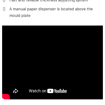
A manual paper dispenser is located above the
mould plate