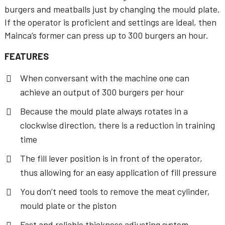
burgers and meatballs just by changing the mould plate.
If the operator is proficient and settings are ideal, then
Mainca’s former can press up to 300 burgers an hour.
FEATURES
When conversant with the machine one can
achieve an output of 300 burgers per hour
Because the mould plate always rotates in a
clockwise direction, there is a reduction in training
time
The fill lever position is in front of the operator,
thus allowing for an easy application of fill pressure
You don’t need tools to remove the meat cylinder,
mould plate or the piston
Fast and reliable thickness adjusting system