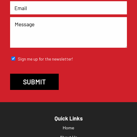
Sign me up for the newsletter!
Quick Links
Home