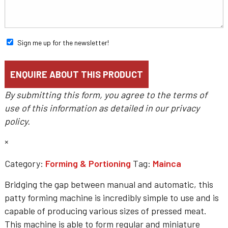
Sign me up for the newsletter!
By submitting this form, you agree to the terms of
use of this information as detailed in our
privacy
policy
.
×
Category:
Forming & Portioning
Tag:
Mainca
Bridging the gap between manual and automatic, this
patty forming machine is incredibly simple to use and is
capable of producing various sizes of pressed meat.
This machine is able to form regular and miniature