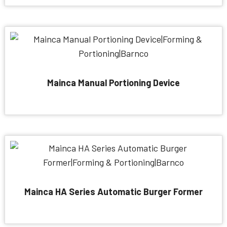
Mainca Manual Portioning Device
Mainca HA Series Automatic Burger Former