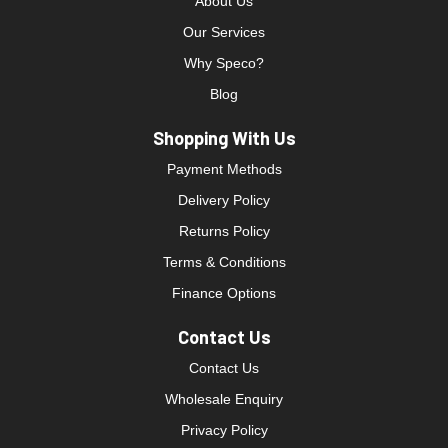
About Us
Our Services
Why Speco?
Blog
Shopping With Us
Payment Methods
Delivery Policy
Returns Policy
Terms & Conditions
Finance Options
Contact Us
Contact Us
Wholesale Enquiry
Privacy Policy