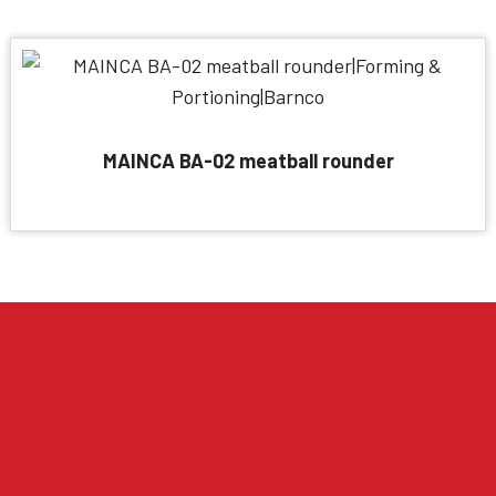
MAINCA BA-02 meatball rounder