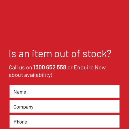
Is an item out of stock?
Call us on
1300 652 558
or Enquire Now
about availability!