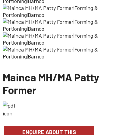
Mainca MH/MA Patty
Former
ENQUIRE ABOUT THIS