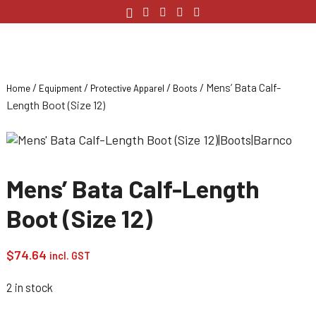
/
/
/
/ Mens’ Bata Calf-
Home
Equipment
Protective Apparel
Boots
Length Boot (Size 12)
Mens’ Bata Calf-Length
Boot (Size 12)
$
74.64
incl. GST
2 in stock