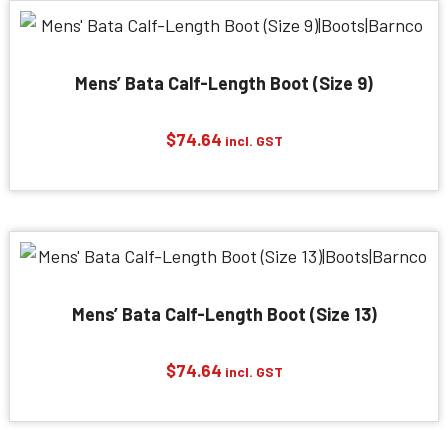
Mens’ Bata Calf-Length Boot (Size 9)
$
74.64
incl. GST
Mens’ Bata Calf-Length Boot (Size 13)
$
74.64
incl. GST