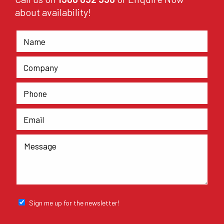
about availability!
Sign me up for the newsletter!