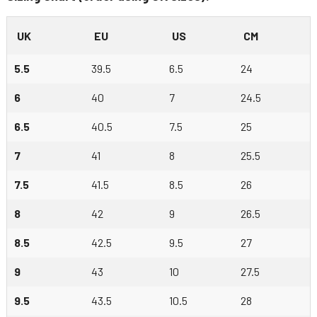
UK
EU
US
CM
5.5
39.5
6.5
24
6
40
7
24.5
6.5
40.5
7.5
25
7
41
8
25.5
7.5
41.5
8.5
26
8
42
9
26.5
8.5
42.5
9.5
27
9
43
10
27.5
9.5
43.5
10.5
28