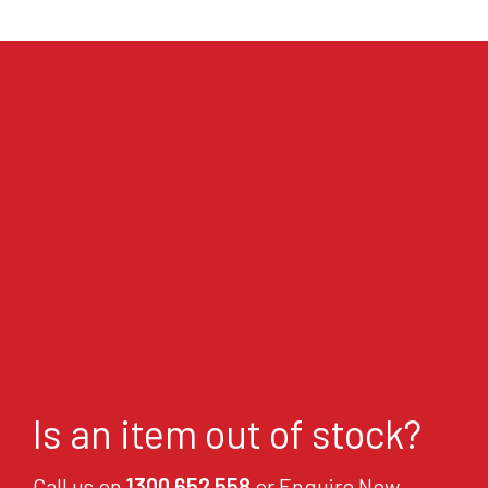
Is an item out of stock?
Call us on
1300 652 558
or Enquire Now