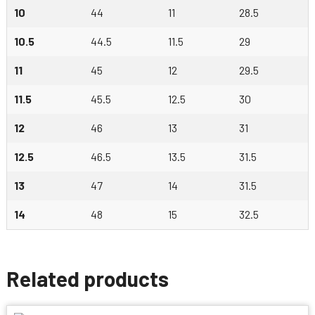
10
44
11
28.5
10.5
44.5
11.5
29
11
45
12
29.5
11.5
45.5
12.5
30
12
46
13
31
12.5
46.5
13.5
31.5
13
47
14
31.5
14
48
15
32.5
Related products