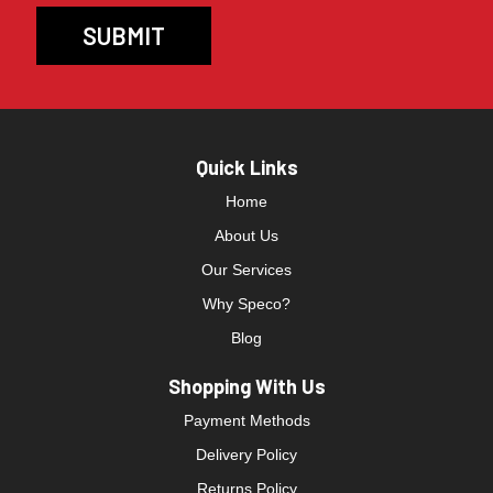
Quick Links
Home
About Us
Our Services
Why Speco?
Blog
Shopping With Us
Payment Methods
Delivery Policy
Returns Policy