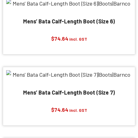
Mens’ Bata Calf-Length Boot (Size 6)
$
74.64
incl. GST
Mens’ Bata Calf-Length Boot (Size 7)
$
74.64
incl. GST