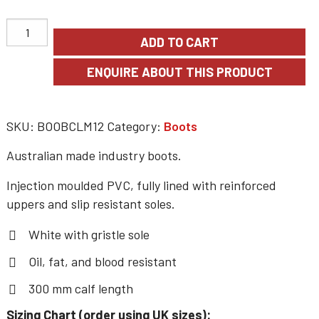
ADD TO CART
SKU:
BOOBCLM12
Category:
Boots
Australian made industry boots.
Injection moulded PVC, fully lined with reinforced
uppers and slip resistant soles.
White with gristle sole
Oil, fat, and blood resistant
300 mm calf length
Sizing Chart (order using UK sizes):