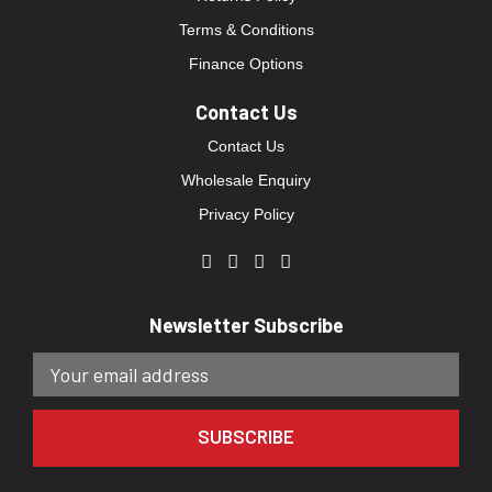
Terms & Conditions
Finance Options
Contact Us
Contact Us
Wholesale Enquiry
Privacy Policy
Newsletter Subscribe