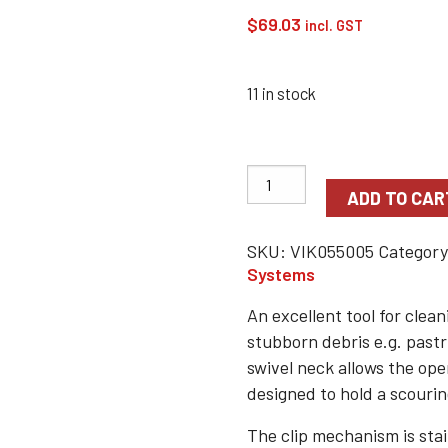
$
69.03
incl. GST
11 in stock
ADD TO CAR
SKU:
VIK055005
Categor
Systems
An excellent tool for clea
stubborn debris e.g. pastr
swivel neck allows the ope
designed to hold a scouri
The clip mechanism is stai