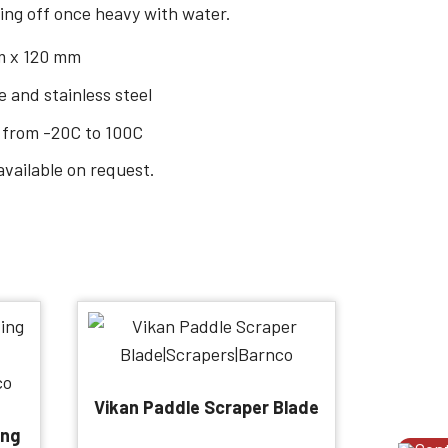
ing off once heavy with water.
m x 120 mm
 and stainless steel
 from -20C to 100C
available on request.
Vikan Paddle Scraper Blade
ing