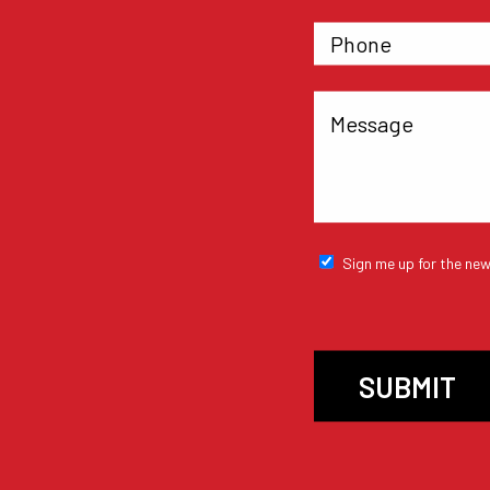
Sign me up for the new