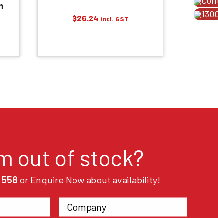
Con
m
1300
$
26.24
incl. GST
em out of stock?
 558
or Enquire Now about availability!