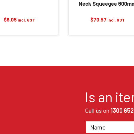
Neck Squeegee 600m
$
6.05
$
70.57
incl. GST
incl. GST
Is an it
Call us on
1300 652