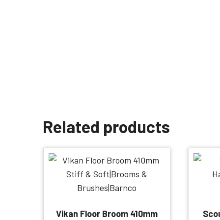
Related products
Vikan Floor Broom 410mm
Scou