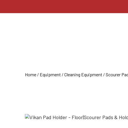
Home
/
Equipment
/
Cleaning Equipment
/
Scourer Pad