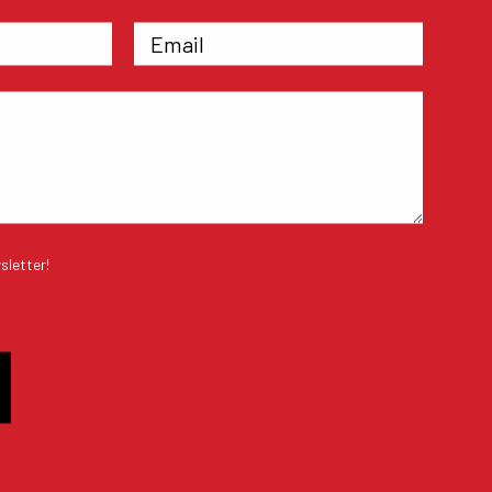
sletter!