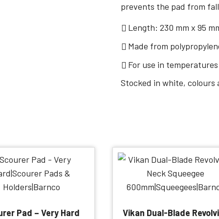
prevents the pad from fall
Length: 230 mm x 95 m
Made from polypropylene
For use in temperatures
Stocked in white, colours 
rer Pad – Very Hard
Vikan Dual-Blade Revolv