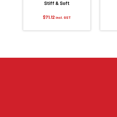
Stiff & Soft
$
71.12
incl. GST