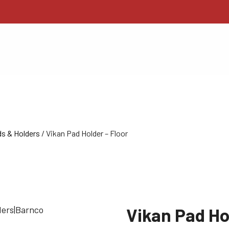
s & Holders
/ Vikan Pad Holder – Floor
Vikan Pad Ho