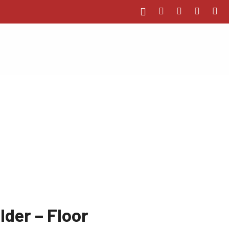
lder – Floor