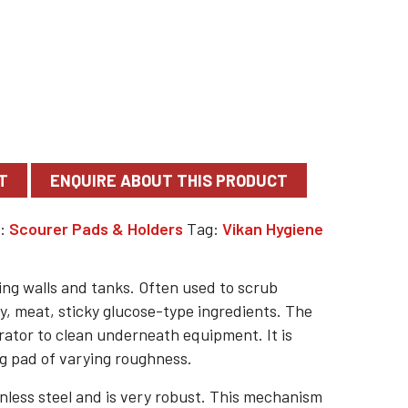
T
y:
Scourer Pads & Holders
Tag:
Vikan Hygiene
ning walls and tanks. Often used to scrub
y, meat, sticky glucose-type ingredients. The
rator to clean underneath equipment. It is
ng pad of varying roughness.
nless steel and is very robust. This mechanism