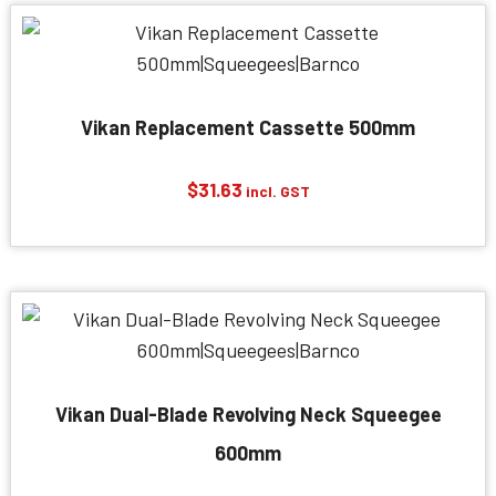
Vikan Replacement Cassette 500mm
$
31.63
incl. GST
Vikan Dual-Blade Revolving Neck Squeegee
600mm