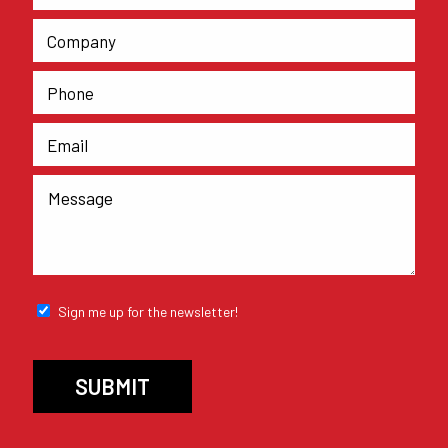
Sign me up for the newsletter!