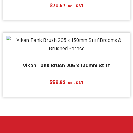
$
70.57
incl. GST
Vikan Tank Brush 205 x 130mm Stiff
$
59.62
incl. GST