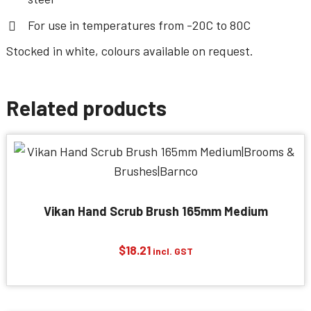
For use in temperatures from -20C to 80C
Stocked in white, colours available on request.
Related products
Vikan Hand Scrub Brush 165mm Medium
$
18.21
incl. GST