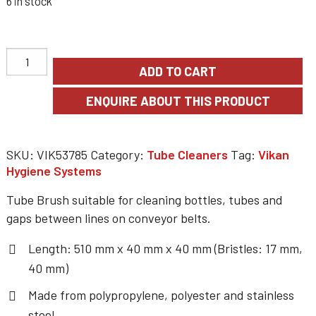
6 in stock
ADD TO CART
SKU:
VIK53785
Category:
Tube Cleaners
Tag:
Vikan
Hygiene Systems
Tube Brush suitable for cleaning bottles, tubes and
gaps between lines on conveyor belts.
Length: 510 mm x 40 mm x 40 mm (Bristles: 17 mm,
40 mm)
Made from polypropylene, polyester and stainless
steel