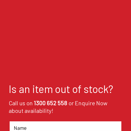
Is an item out of stock?
Call us on
1300 652 558
or Enquire Now
about availability!