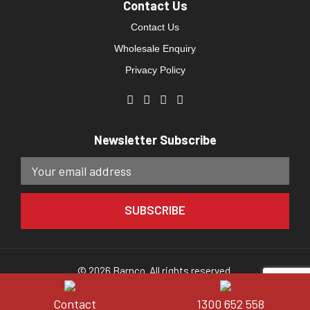
Contact Us
Contact Us
Wholesale Enquiry
Privacy Policy
Newsletter Subscribe
© 2026 Barnco. All rights reserved.
Website developed by
Direct Clicks.
Contact
1300 652 558