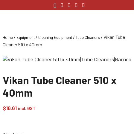
/
/
/
/ Vikan Tube
Home
Equipment
Cleaning Equipment
Tube Cleaners
Cleaner 510 x 40mm
Vikan Tube Cleaner 510 x
40mm
$
16.61
incl. GST