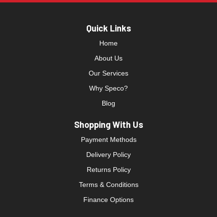
Quick Links
Home
About Us
Our Services
Why Speco?
Blog
Shopping With Us
Payment Methods
Delivery Policy
Returns Policy
Terms & Conditions
Finance Options