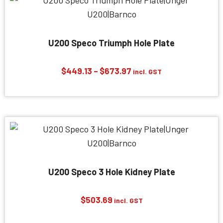
U200 Speco Triumph Hole Plate
Price
$
449.13
–
$
673.97
incl. GST
range:
$449.13
through
$673.97
U200 Speco 3 Hole Kidney Plate
$
503.69
incl. GST