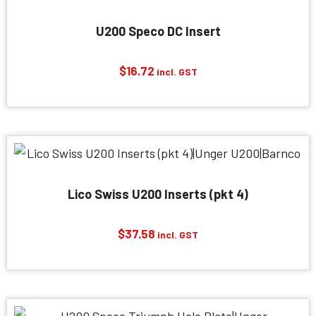
U200 Speco DC Insert
$
16.72
incl. GST
Lico Swiss U200 Inserts (pkt 4)
$
37.58
incl. GST