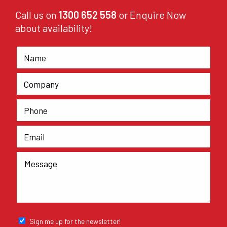
Call us on
1300 652 558
or Enquire Now
about availability!
Sign me up for the newsletter!