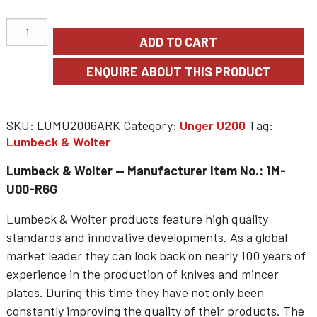
ADD TO CART
SKU:
LUMU2006ARK
Category:
Unger U200
Tag:
Lumbeck & Wolter
Lumbeck & Wolter — Manufacturer Item No.: 1M-
U00-R6G
Lumbeck & Wolter products feature high quality
standards and innovative developments. As a global
market leader they can look back on nearly 100 years of
experience in the production of knives and mincer
plates. During this time they have not only been
constantly improving the quality of their products. The