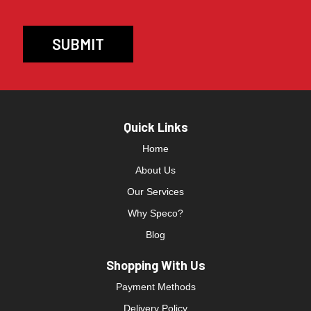
Quick Links
Home
About Us
Our Services
Why Speco?
Blog
Shopping With Us
Payment Methods
Delivery Policy