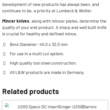
development of new products has always been, and
continues to be, a priority at Lumbeck & Wolter.
Mincer knives
, along with mincer plates, determine the
quality of your end product. A sharp and well built knife
is crucial for healthy and defined mince.
Bore Diameter: 40.0 x 32.0 mm
For use in a multi cut system.
High quality tool steel construction.
All L&W products are made in Germany.
Related products