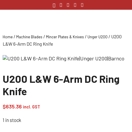
/
/
/
/ U200
Home
Machine Blades
Mincer Plates & Knives
Unger U200
L&W 6-Arm DC Ring Knife
U200 L&W 6-Arm DC Ring
Knife
$
635.36
incl. GST
1 in stock