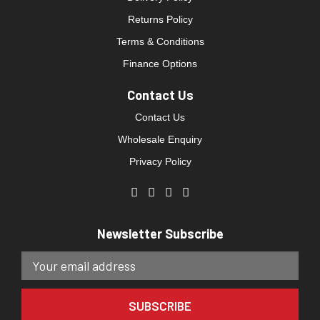
Returns Policy
Terms & Conditions
Finance Options
Contact Us
Contact Us
Wholesale Enquiry
Privacy Policy
Newsletter Subscribe