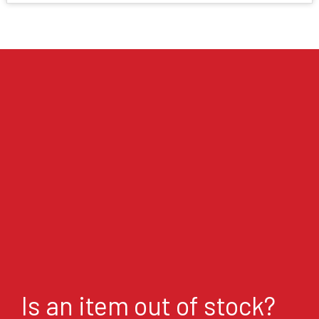
Is an item out of stock?