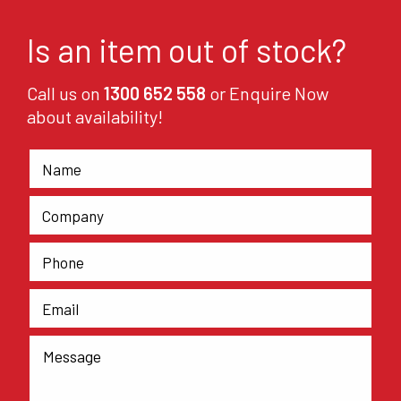
Is an item out of stock?
Call us on
1300 652 558
or Enquire Now
about availability!