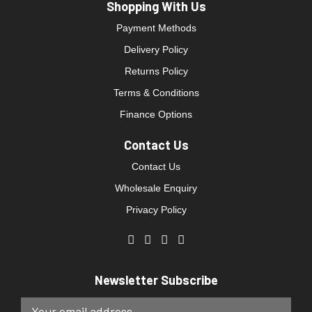
Shopping With Us
Payment Methods
Delivery Policy
Returns Policy
Terms & Conditions
Finance Options
Contact Us
Contact Us
Wholesale Enquiry
Privacy Policy
Newsletter Subscribe