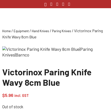
/
/
/
/ Victorinox Paring
Home
Equipment
Hand Knives
Paring Knives
Knife Wavy 8cm Blue
Victorinox Paring Knife
Wavy 8cm Blue
$
5.96
incl. GST
Out of stock