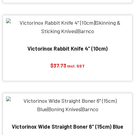
Victorinox Rabbit Knife 4″ (10cm)
$
37.73
incl. GST
Victorinox Wide Straight Boner 6″ (15cm) Blue