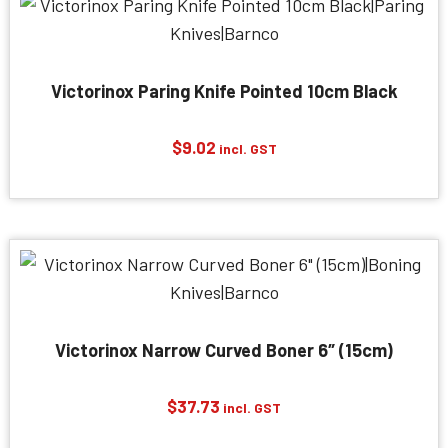
Victorinox Paring Knife Pointed 10cm Black
$
9.02
incl. GST
Victorinox Narrow Curved Boner 6″ (15cm)
$
37.73
incl. GST