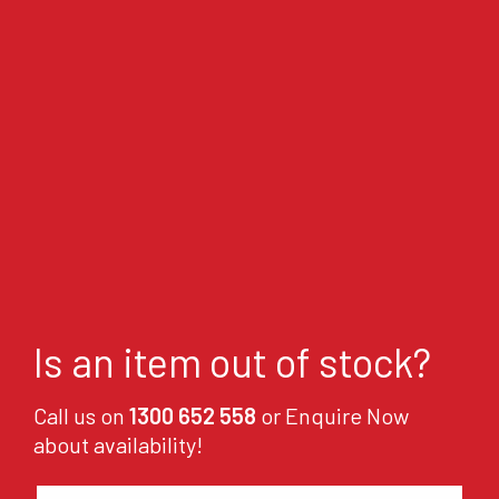
Is an item out of stock?
Call us on
1300 652 558
or Enquire Now
about availability!