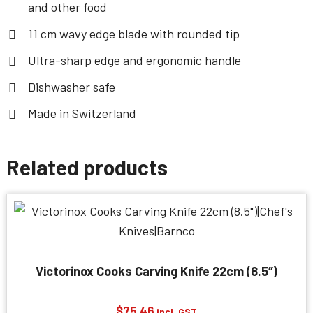
and other food
11 cm wavy edge blade with rounded tip
Ultra-sharp edge and ergonomic handle
Dishwasher safe
Made in Switzerland
Related products
Victorinox Cooks Carving Knife 22cm (8.5″)
$
75.46
incl. GST