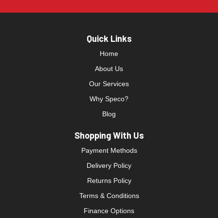
Quick Links
Home
About Us
Our Services
Why Speco?
Blog
Shopping With Us
Payment Methods
Delivery Policy
Returns Policy
Terms & Conditions
Finance Options