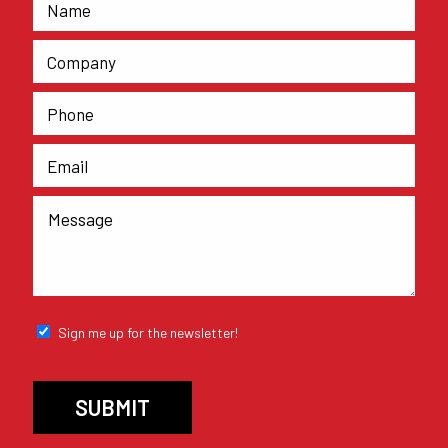
Sign me up for the newsletter!