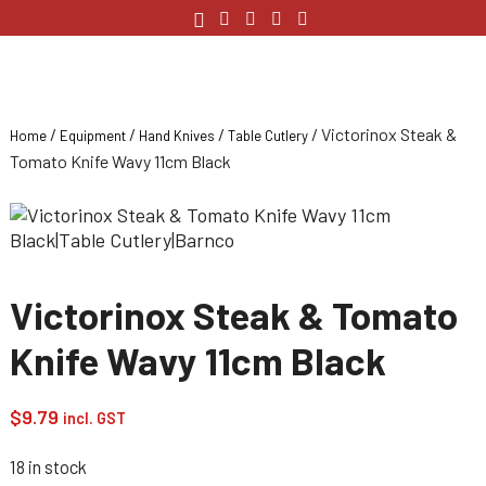
/
/
/
/ Victorinox Steak &
Home
Equipment
Hand Knives
Table Cutlery
Tomato Knife Wavy 11cm Black
Victorinox Steak & Tomato
Knife Wavy 11cm Black
$
9.79
incl. GST
18 in stock