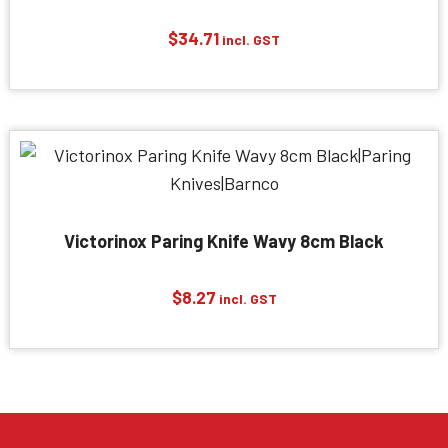
$
34.71
incl. GST
Victorinox Paring Knife Wavy 8cm Black
$
8.27
incl. GST