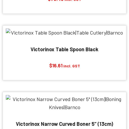
Victorinox Table Spoon Black
$
16.61
incl. GST
Victorinox Narrow Curved Boner 5″ (13cm)