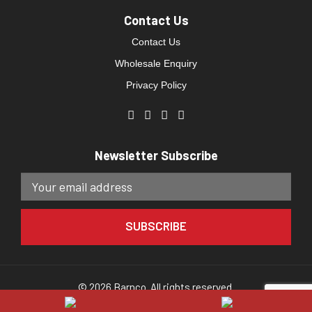
Contact Us
Contact Us
Wholesale Enquiry
Privacy Policy
Newsletter Subscribe
© 2026 Barnco. All rights reserved.
Website developed by
Direct Clicks.