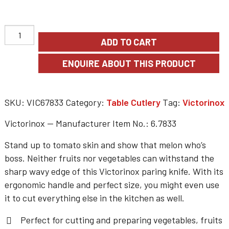
ADD TO CART
SKU:
VIC67833
Category:
Table Cutlery
Tag:
Victorinox
Victorinox — Manufacturer Item No.: 6.7833
Stand up to tomato skin and show that melon who’s
boss. Neither fruits nor vegetables can withstand the
sharp wavy edge of this Victorinox paring knife. With its
ergonomic handle and perfect size, you might even use
it to cut everything else in the kitchen as well.
Perfect for cutting and preparing vegetables, fruits