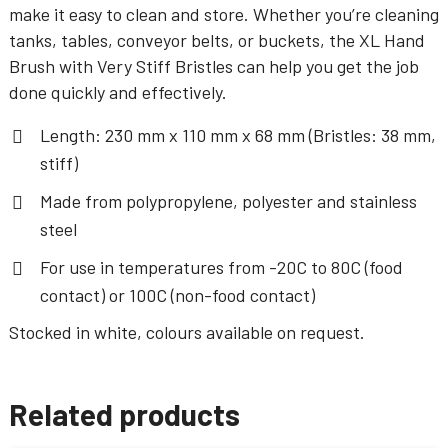
make it easy to clean and store. Whether you’re cleaning
tanks, tables, conveyor belts, or buckets, the XL Hand
Brush with Very Stiff Bristles can help you get the job
done quickly and effectively.
Length: 230 mm x 110 mm x 68 mm (Bristles: 38 mm,
stiff)
Made from polypropylene, polyester and stainless
steel
For use in temperatures from -20C to 80C (food
contact) or 100C (non-food contact)
Stocked in white, colours available on request.
Related products