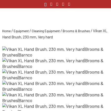
/
/
/
/ Vikan XL
Home
Equipment
Cleaning Equipment
Brooms & Brushes
Hand Brush, 230 mm, Very hard