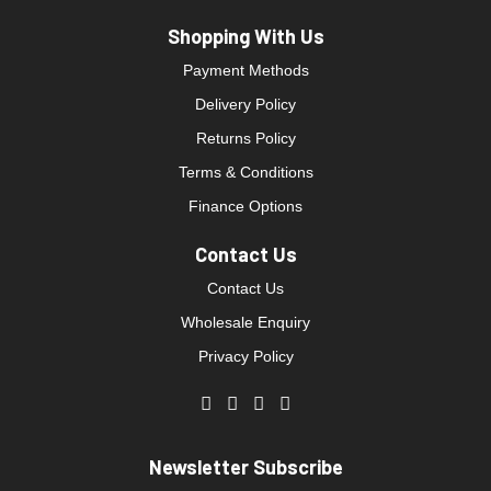
Shopping With Us
Payment Methods
Delivery Policy
Returns Policy
Terms & Conditions
Finance Options
Contact Us
Contact Us
Wholesale Enquiry
Privacy Policy
Newsletter Subscribe