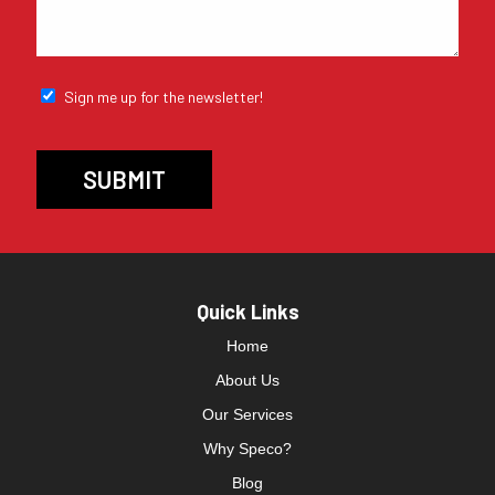
Sign me up for the newsletter!
Quick Links
Home
About Us
Our Services
Why Speco?
Blog