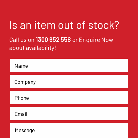
Is an item out of stock?
Call us on
1300 652 558
or Enquire Now
about availability!