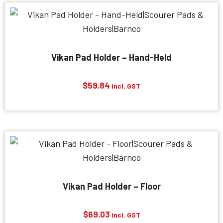
Vikan Pad Holder – Hand-Held
$
59.84
incl. GST
Vikan Pad Holder – Floor
$
69.03
incl. GST