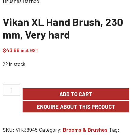
Vikan XL Hand Brush, 230
mm, Very hard
$
43.88
incl. GST
22 in stock
ADD TO CART
SKU:
VIK38945
Category:
Brooms & Brushes
Tag: