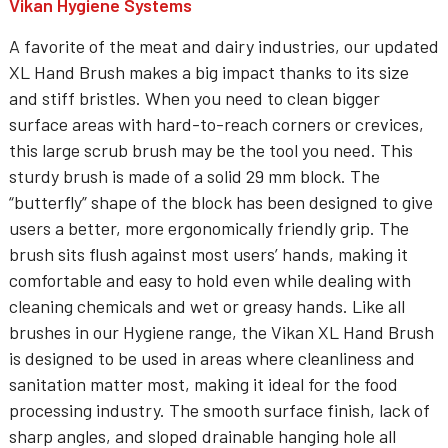
Vikan Hygiene Systems
A favorite of the meat and dairy industries, our updated
XL Hand Brush makes a big impact thanks to its size
and stiff bristles. When you need to clean bigger
surface areas with hard-to-reach corners or crevices,
this large scrub brush may be the tool you need. This
sturdy brush is made of a solid 29 mm block. The
“butterfly” shape of the block has been designed to give
users a better, more ergonomically friendly grip. The
brush sits flush against most users’ hands, making it
comfortable and easy to hold even while dealing with
cleaning chemicals and wet or greasy hands. Like all
brushes in our Hygiene range, the Vikan XL Hand Brush
is designed to be used in areas where cleanliness and
sanitation matter most, making it ideal for the food
processing industry. The smooth surface finish, lack of
sharp angles, and sloped drainable hanging hole all