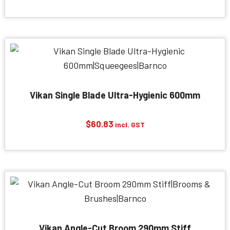
Vikan Single Blade Ultra-Hygienic 600mm
$
60.83
incl. GST
Vikan Angle-Cut Broom 290mm Stiff