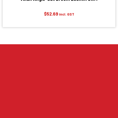
$
52.69
incl. GST