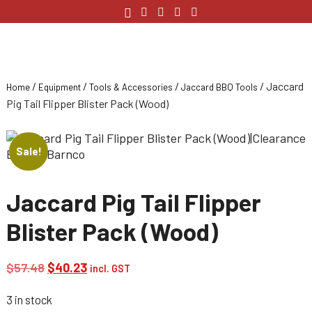
/
/
/
/ Jaccard
Home
Equipment
Tools & Accessories
Jaccard BBQ Tools
Pig Tail Flipper Blister Pack (Wood)
Sale!
Jaccard Pig Tail Flipper
Blister Pack (Wood)
Original
Current
$
57.48
$
40.23
incl. GST
price
price
3 in stock
was:
is: