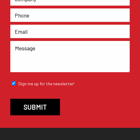
Sign me up for the newsletter!