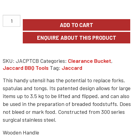
$57.48.
$40.23.
ADD TO CART
SKU:
JACPTCB
Categories:
Clearance Bucket
,
Jaccard BBQ Tools
Tag:
Jaccard
This handy utensil has the potential to replace forks,
spatulas and tongs. Its patented design allows for large
items up to 3.5 kg to be lifted and flipped, and can also
be used in the preparation of breaded foodstuffs. Does
not bleed or mark food. Constructed from 300 series
surgical stainless steel.
Wooden Handle