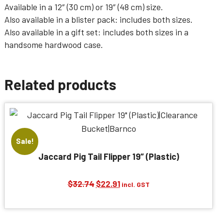
Available in a
12″ (30 cm)
or
19″ (48 cm)
size.
Also available in a
blister pack
: includes both sizes.
Also available in a
gift set
: includes both sizes in a
handsome hardwood case.
Related products
Sale!
Jaccard Pig Tail Flipper 19″ (Plastic)
Original
Current
$
32.74
$
22.91
incl. GST
price
price
was:
is: