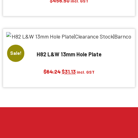
$
456.50
incl. GST
Sale!
H82 L&W 13mm Hole Plate
Original
Current
$
64.24
$
31.13
incl. GST
price
price
was:
is:
$64.24.
$31.13.