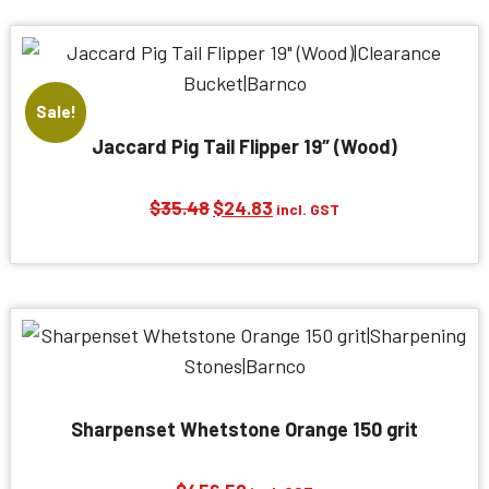
$32.74.
$22.91.
Sale!
Jaccard Pig Tail Flipper 19″ (Wood)
Original
Current
$
35.48
$
24.83
incl. GST
price
price
was:
is:
$35.48.
$24.83.
Sharpenset Whetstone Orange 150 grit