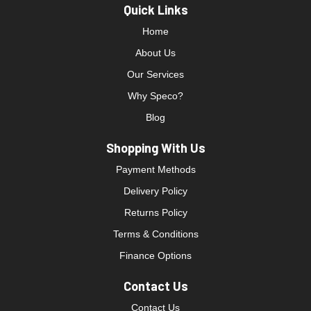
Quick Links
Home
About Us
Our Services
Why Speco?
Blog
Shopping With Us
Payment Methods
Delivery Policy
Returns Policy
Terms & Conditions
Finance Options
Contact Us
Contact Us