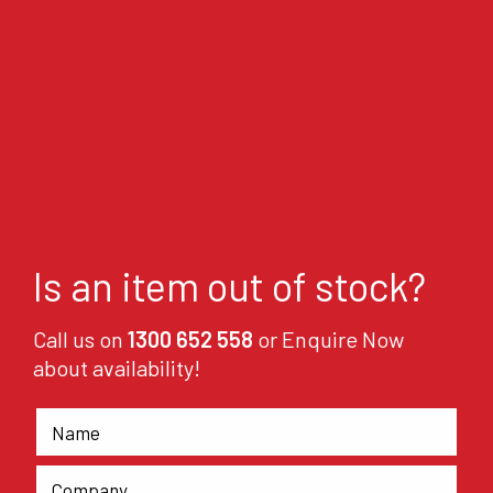
Is an item out of stock?
Call us on
1300 652 558
or Enquire Now
about availability!