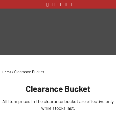
/ Clearance Bucket
Home
Clearance Bucket
All item prices in the clearance bucket are effective only
while stocks last.