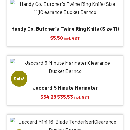
$72.38.
$35.04.
Handy Co. Butcher’s Twine Ring Knife (Size 11)
$
5.50
incl. GST
Sale!
Jaccard 5 Minute Marinater
Original
Current
$
54.29
$
35.53
incl. GST
price
price
was:
is:
$54.29.
$35.53.