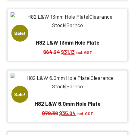
was:
is:
$72.38.
$35.04.
Sale!
H82 L&W 13mm Hole Plate
Original
Current
$
64.24
$
31.13
incl. GST
price
price
was:
is:
$64.24.
$31.13.
Sale!
H82 L&W 6.0mm Hole Plate
Original
Current
$
72.38
$
35.04
incl. GST
price
price
was:
is: