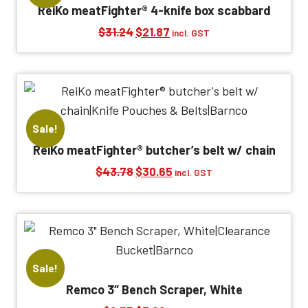
ReiKo meatFighter® 4-knife box scabbard
Original
Current
$
31.24
$
21.87
incl. GST
price
price
was:
is:
$31.24.
$21.87.
Sale!
ReiKo meatFighter® butcher’s belt w/ chain
Original
Current
$
43.78
$
30.65
incl. GST
price
price
was:
is:
$43.78.
$30.65.
Sale!
Remco 3″ Bench Scraper, White