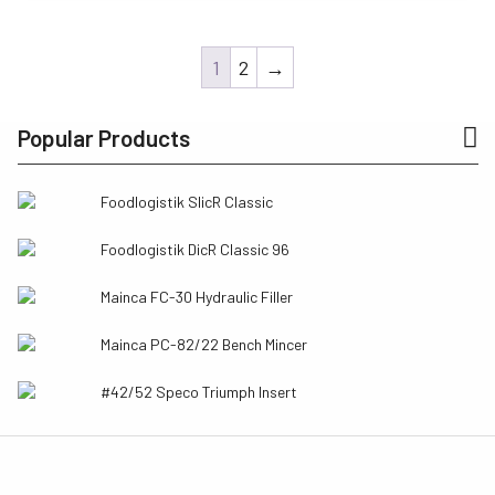
was:
is:
$288.50.
$144.27.
1
2
→
Popular Products
Foodlogistik SlicR Classic
Foodlogistik DicR Classic 96
Mainca FC-30 Hydraulic Filler
Mainca PC-82/22 Bench Mincer
#42/52 Speco Triumph Insert