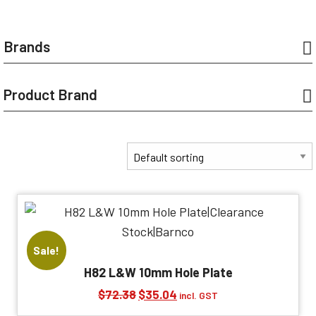
Brands
Product Brand
Sale!
H82 L&W 10mm Hole Plate
Original
Current
$
72.38
$
35.04
incl. GST
price
price