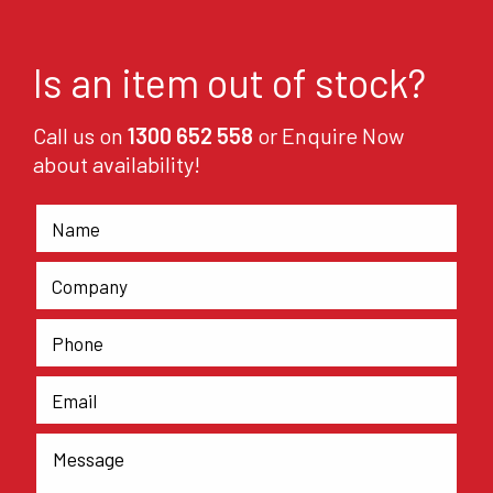
Is an item out of stock?
Call us on
1300 652 558
or Enquire Now
about availability!