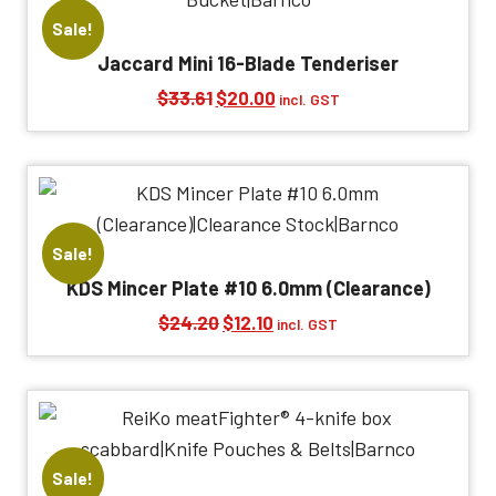
Sale!
Jaccard Mini 16-Blade Tenderiser
Original
Current
$
33.61
$
20.00
incl. GST
price
price
was:
is:
$33.61.
$20.00.
Sale!
KDS Mincer Plate #10 6.0mm (Clearance)
Original
Current
$
24.20
$
12.10
incl. GST
price
price
was:
is:
$24.20.
$12.10.
Sale!