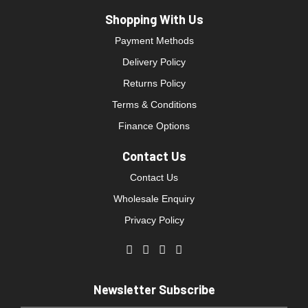
Shopping With Us
Payment Methods
Delivery Policy
Returns Policy
Terms & Conditions
Finance Options
Contact Us
Contact Us
Wholesale Enquiry
Privacy Policy
Newsletter Subscribe