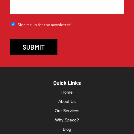
Sign me up for the newsletter!
Quick Links
Home
About Us
Our Services
Why Speco?
Blog