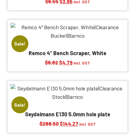
Original
Current
$
6.55
$
3.96
incl. GST
price
price
was:
is:
$6.55.
$3.96.
Sale!
Remco 4″ Bench Scraper, White
Original
Current
$
6.82
$
4.79
incl. GST
price
price
was:
is:
$6.82.
$4.79.
Sale!
Seydelmann E130 5.0mm hole plate
Original
Current
$
288.50
$
144.27
incl. GST
price
price