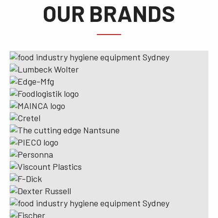
OUR BRANDS