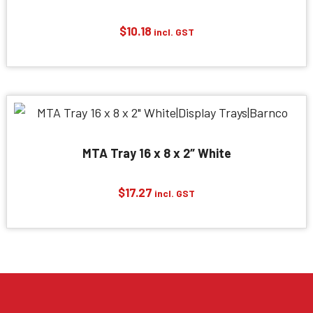
$
10.18
incl. GST
MTA Tray 16 x 8 x 2″ White
$
17.27
incl. GST