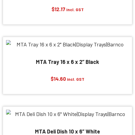
$
12.17
incl. GST
MTA Tray 16 x 6 x 2″ Black
$
14.60
incl. GST
MTA Deli Dish 10 x 6″ White