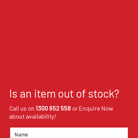
Is an item out of stock?
Call us on
1300 652 558
or Enquire Now
about availability!