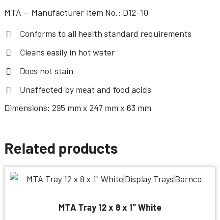
MTA — Manufacturer Item No.: D12-10
Conforms to all health standard requirements
Cleans easily in hot water
Does not stain
Unaffected by meat and food acids
Dimensions: 295 mm x 247 mm x 63 mm
Related products
MTA Tray 12 x 8 x 1″ White