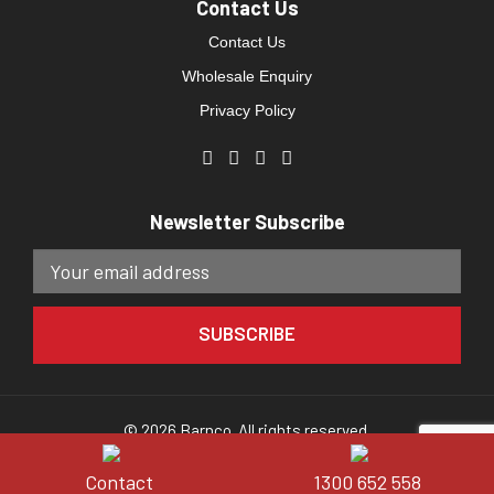
Contact Us
Contact Us
Wholesale Enquiry
Privacy Policy
Newsletter Subscribe
© 2026 Barnco. All rights reserved.
Website developed by
Direct Clicks.
Contact
1300 652 558