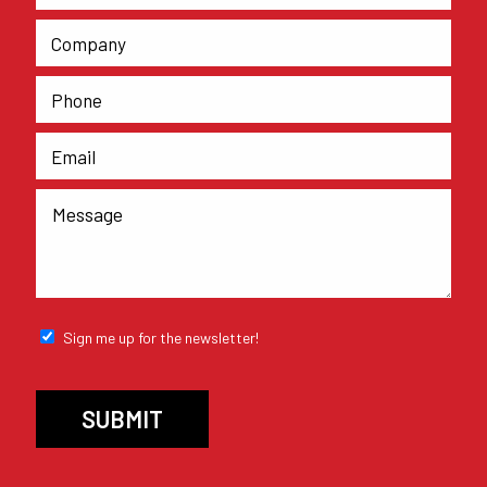
Sign me up for the newsletter!