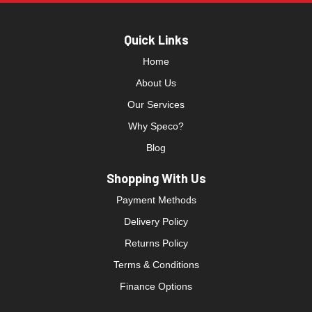
Quick Links
Home
About Us
Our Services
Why Speco?
Blog
Shopping With Us
Payment Methods
Delivery Policy
Returns Policy
Terms & Conditions
Finance Options