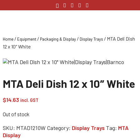
/
/
/
/ MTA Deli Dish
Home
Equipment
Packaging & Display
Display Trays
12 x 10″ White
MTA Deli Dish 12 x 10″ White
$
14.63
incl. GST
Out of stock
SKU:
MTAD1210W
Category:
Display Trays
Tag:
MTA
Display