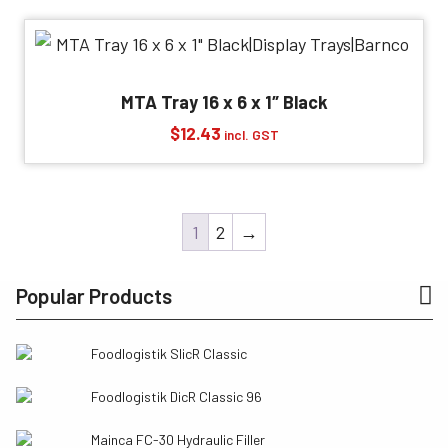
MTA Tray 16 x 6 x 1″ Black
$
12.43
incl. GST
1
2
→
Popular Products
Foodlogistik SlicR Classic
Foodlogistik DicR Classic 96
Mainca FC-30 Hydraulic Filler