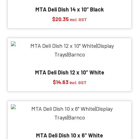
MTA Deli Dish 14 x 10″ Black
$
20.35
incl. GST
MTA Deli Dish 12 x 10″ White
$
14.63
incl. GST
MTA Deli Dish 10 x 6″ White