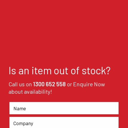
Is an item out of stock?
Call us on
1300 652 558
or Enquire Now
about availability!