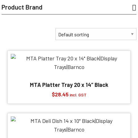
Product Brand
MTA Platter Tray 20 x 14″ Black
$
28.45
incl. GST