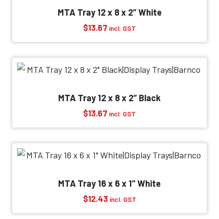
MTA Tray 12 x 8 x 2″ White
$
13.67
incl. GST
MTA Tray 12 x 8 x 2″ Black
$
13.67
incl. GST
MTA Tray 16 x 6 x 1″ White
$
12.43
incl. GST