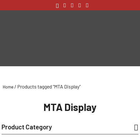
/ Products tagged “MTA Display”
Home
MTA Display
Product Category