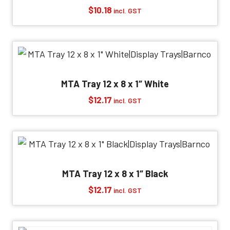
$
10.18
incl. GST
MTA Tray 12 x 8 x 1″ White
$
12.17
incl. GST
MTA Tray 12 x 8 x 1″ Black
$
12.17
incl. GST