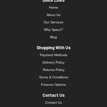
Quick Links
Home
About Us
Our Services
Why Speco?
Blog
Shopping With Us
Payment Methods
Delivery Policy
Returns Policy
Terms & Conditions
Finance Options
Contact Us
Contact Us