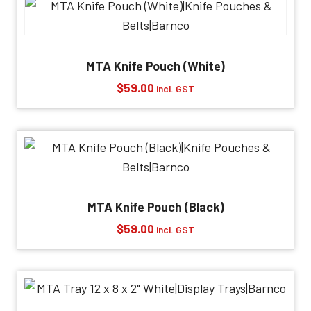
MTA Knife Pouch (White)
$
59.00
incl. GST
MTA Knife Pouch (Black)
$
59.00
incl. GST