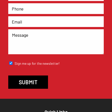
Sign me up for the newsletter!