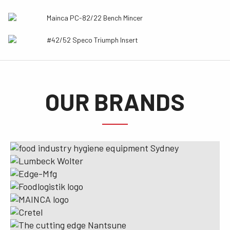
Mainca PC-82/22 Bench Mincer
#42/52 Speco Triumph Insert
OUR BRANDS