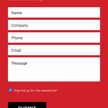
Sign me up for the newsletter!