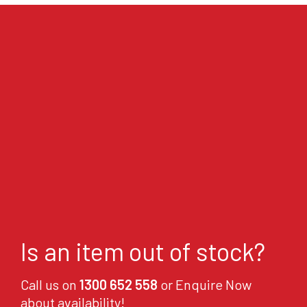
Is an item out of stock?
Call us on
1300 652 558
or Enquire Now
about availability!