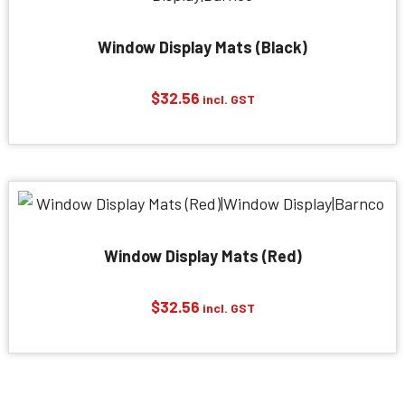
Window Display Mats (Black)
$
32.56
incl. GST
Window Display Mats (Red)
$
32.56
incl. GST