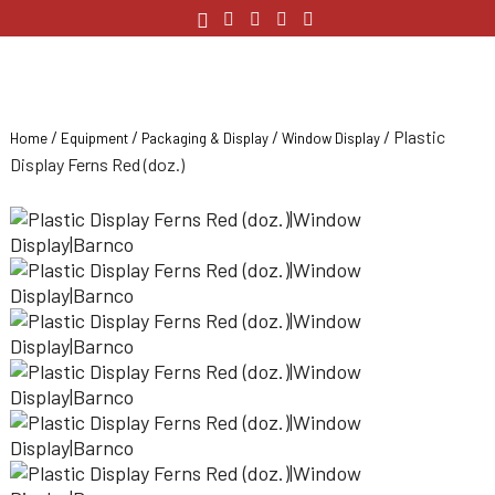
/
/
/
/ Plastic
Home
Equipment
Packaging & Display
Window Display
Display Ferns Red (doz.)