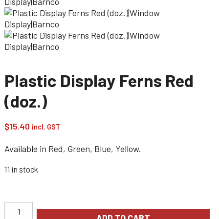
Plastic Display Ferns Red
(doz.)
$
15.40
incl. GST
Available in Red, Green, Blue, Yellow.
11 in stock
ADD TO CART