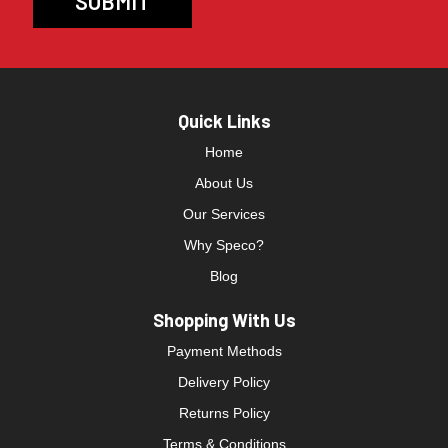
Quick Links
Home
About Us
Our Services
Why Speco?
Blog
Shopping With Us
Payment Methods
Delivery Policy
Returns Policy
Terms & Conditions