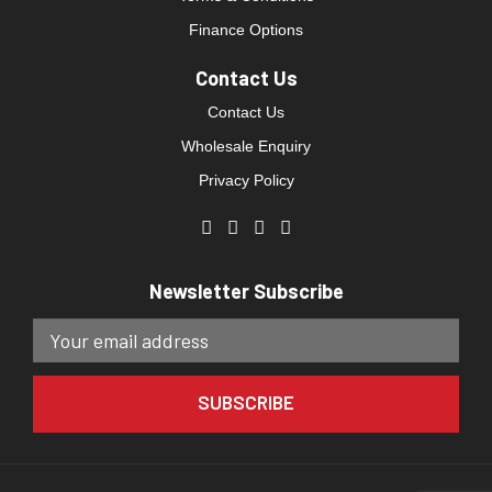
Finance Options
Contact Us
Contact Us
Wholesale Enquiry
Privacy Policy
Newsletter Subscribe