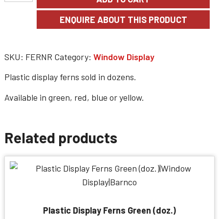
SKU:
FERNR
Category:
Window Display
Plastic display ferns sold in dozens.
Available in green, red, blue or yellow.
Related products
Plastic Display Ferns Green (doz.)