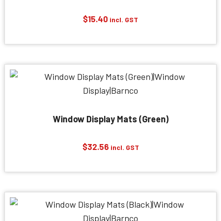
$
15.40
incl. GST
Window Display Mats (Green)
$
32.56
incl. GST