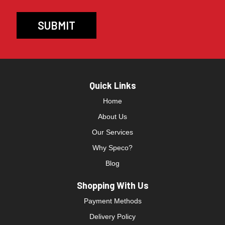
Quick Links
Home
About Us
Our Services
Why Speco?
Blog
Shopping With Us
Payment Methods
Delivery Policy