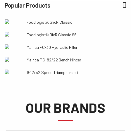
Popular Products
Foodlogistik SlicR Classic
Foodlogistik DicR Classic 96
Mainca FC-30 Hydraulic Filler
Mainca PC-82/22 Bench Mincer
#42/52 Speco Triumph Insert
OUR BRANDS