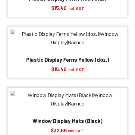
$
15.40
incl. GST
Plastic Display Ferns Yellow (doz.)
$
15.40
incl. GST
Window Display Mats (Black)
$
32.56
incl. GST