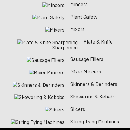
Mincers
Plant Safety
Mixers
Plate & Knife
Sharpening
Sausage Fillers
Mixer Mincers
Skinners & Derinders
Skewering & Kebabs
Slicers
String Tying Machines