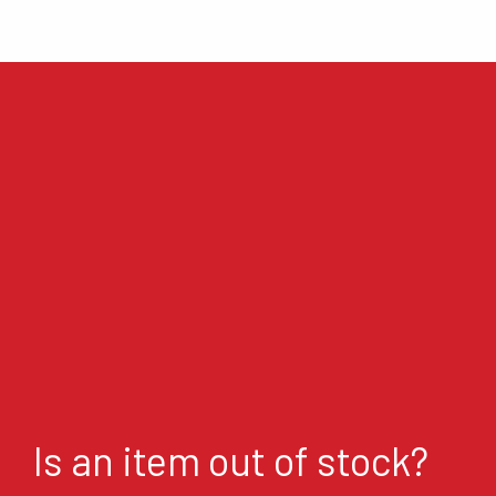
Is an item out of stock?