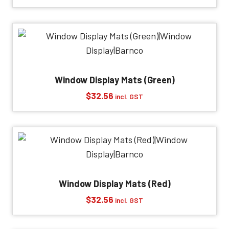
Window Display Mats (Green)
$
32.56
incl. GST
Window Display Mats (Red)
$
32.56
incl. GST