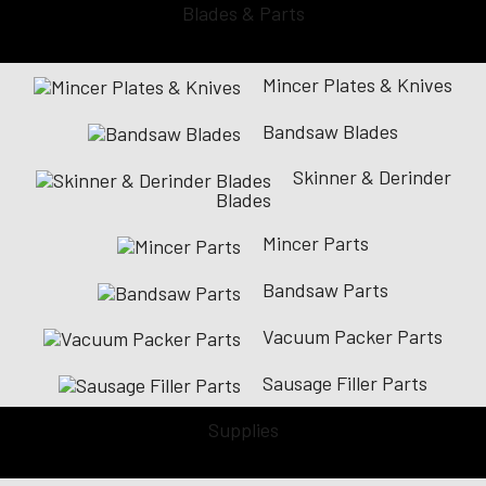
Blades & Parts
Mincer Plates & Knives
Bandsaw Blades
Skinner & Derinder
Blades
Mincer Parts
Bandsaw Parts
Vacuum Packer Parts
Sausage Filler Parts
Supplies