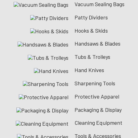
Vacuum Sealing Bags
Patty Dividers
Hooks & Skids
Handsaws & Blades
Tubs & Trolleys
Hand Knives
Sharpening Tools
Protective Apparel
Packaging & Display
Cleaning Equipment
Tools & Accessories