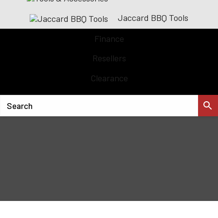
Jaccard BBQ Tools
Finance
Resellers
Clearance