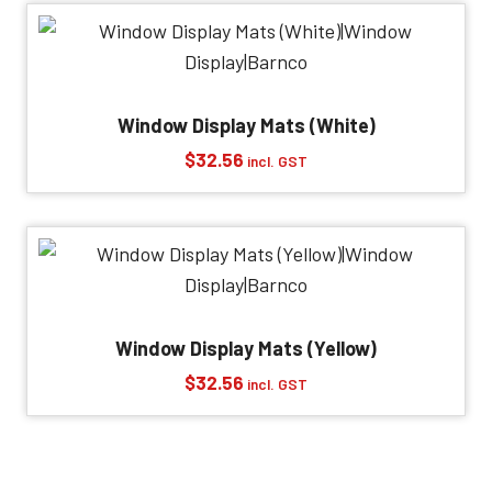
Window Display Mats (White)
$
32.56
incl. GST
Window Display Mats (Yellow)
$
32.56
incl. GST