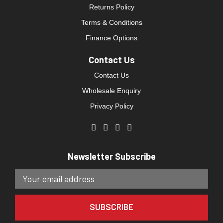
Returns Policy
Terms & Conditions
Finance Options
Contact Us
Contact Us
Wholesale Enquiry
Privacy Policy
Newsletter Subscribe