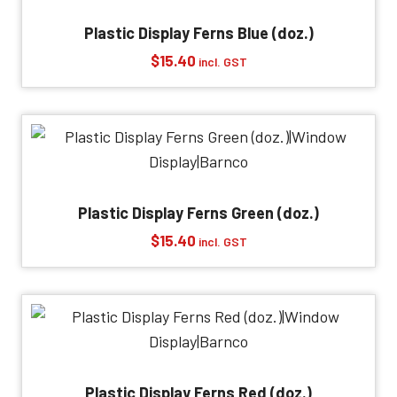
Plastic Display Ferns Blue (doz.)
$
15.40
incl. GST
Plastic Display Ferns Green (doz.)
$
15.40
incl. GST
Plastic Display Ferns Red (doz.)