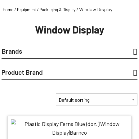
/
/
/ Window Display
Home
Equipment
Packaging & Display
Window Display
Brands
Product Brand