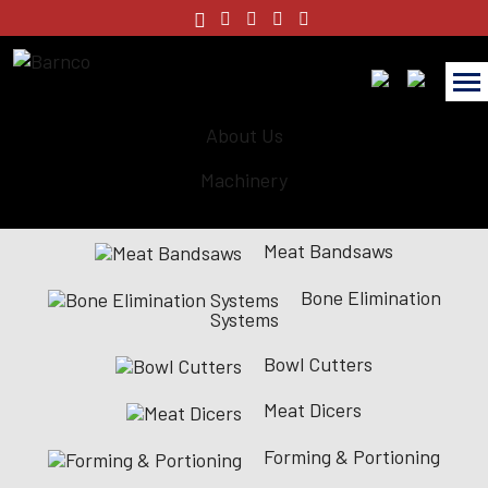
About Us
Machinery
Meat Bandsaws
Bone Elimination
Systems
Bowl Cutters
Meat Dicers
Forming & Portioning