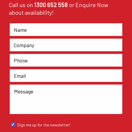
Call us on
1300 652 558
or Enquire Now
about availability!
Sign me up for the newsletter!