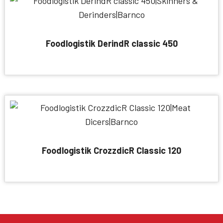
Foodlogistik DerindR classic 450
Foodlogistik CrozzdicR Classic 120