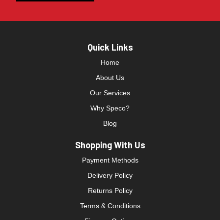
Quick Links
Home
About Us
Our Services
Why Speco?
Blog
Shopping With Us
Payment Methods
Delivery Policy
Returns Policy
Terms & Conditions