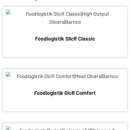
Foodlogistik SlicR Classic
Foodlogistik DicR Comfort