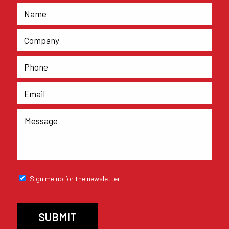
Sign me up for the newsletter!