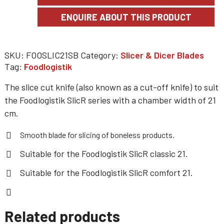
SKU:
FOOSLIC21SB
Category:
Slicer & Dicer Blades
Tag:
Foodlogistik
The slice cut knife (also known as a cut-off knife) to suit
the Foodlogistik SlicR series with a chamber width of 21
cm.
Smooth blade for slicing of boneless products.
Suitable for the
Foodlogistik SlicR classic 21
.
Suitable for the
Foodlogistik SlicR comfort 21
.
Related products