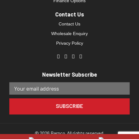
Finance Options
Contact Us
Contact Us
Wholesale Enquiry
Privacy Policy
Newsletter Subscribe
© 2026 Barnco. All rights reserved.