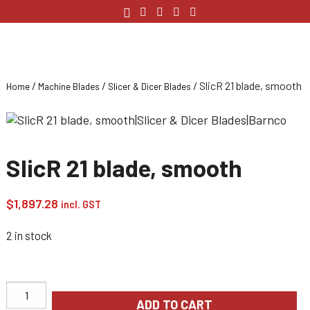
/
/
/ SlicR 21 blade, smooth
Home
Machine Blades
Slicer & Dicer Blades
SlicR 21 blade, smooth
$
1,897.28
incl. GST
2 in stock
ADD TO CART