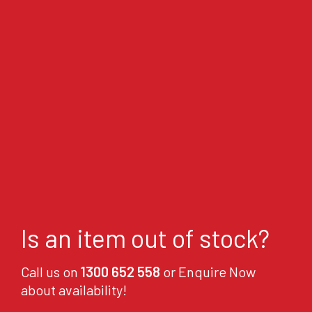
Is an item out of stock?
Call us on
1300 652 558
or Enquire Now
about availability!