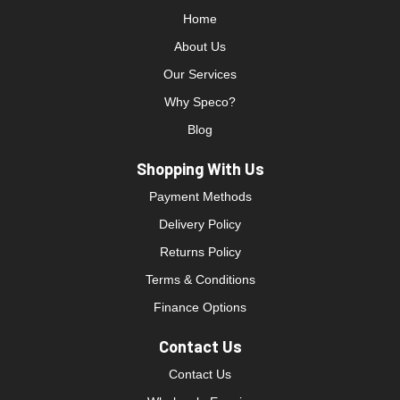
Home
About Us
Our Services
Why Speco?
Blog
Shopping With Us
Payment Methods
Delivery Policy
Returns Policy
Terms & Conditions
Finance Options
Contact Us
Contact Us