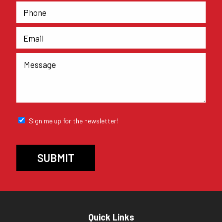
Sign me up for the newsletter!
Quick Links