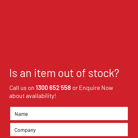
Is an item out of stock?
Call us on
1300 652 558
or Enquire Now
about availability!