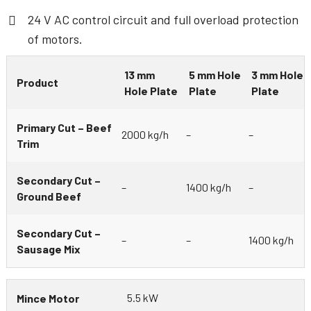
24 V AC control circuit and full overload protection
of motors.
13 mm
5 mm Hole
3 mm Hole
Product
Hole Plate
Plate
Plate
Primary Cut – Beef
2000 kg/h
–
–
Trim
Secondary Cut –
–
1400 kg/h
–
Ground Beef
Secondary Cut –
–
–
1400 kg/h
Sausage Mix
5.5 kW
Mince Motor