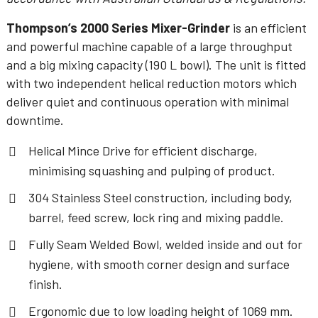
Thompson’s 2000 Series Mixer-Grinder
is an efficient
and powerful machine capable of a large throughput
and a big mixing capacity (190 L bowl). The unit is fitted
with two independent helical reduction motors which
deliver quiet and continuous operation with minimal
downtime.
Helical Mince Drive for efficient discharge,
minimising squashing and pulping of product.
304 Stainless Steel construction, including body,
barrel, feed screw, lock ring and mixing paddle.
Fully Seam Welded Bowl, welded inside and out for
hygiene, with smooth corner design and surface
finish.
Ergonomic due to low loading height of 1069 mm.