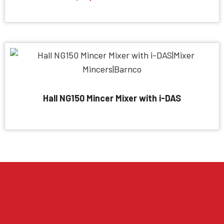
Hall NG150 Mincer Mixer with i-DAS