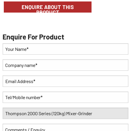
ENQUIRE ABOUT THIS
PRODUCT
Enquire For Product