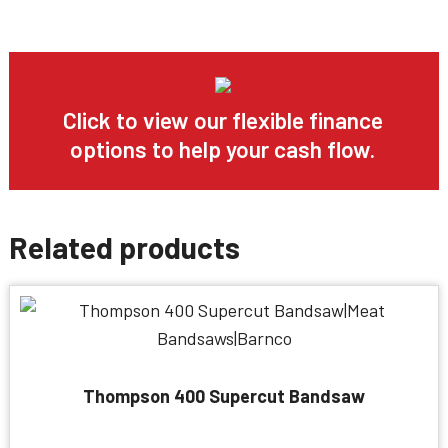
Click to view our flexible finance
options to help your cash flow.
Related products
Thompson 400 Supercut Bandsaw