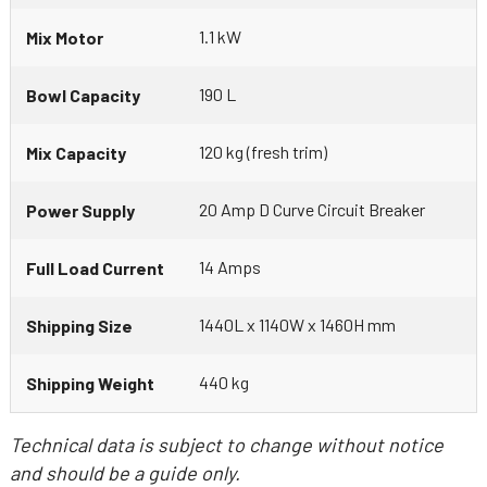
1.1 kW
Mix Motor
190 L
Bowl Capacity
120 kg (fresh trim)
Mix Capacity
20 Amp D Curve Circuit Breaker
Power Supply
14 Amps
Full Load Current
1440L x 1140W x 1460H mm
Shipping Size
440 kg
Shipping Weight
Technical data is subject to change without notice
and should be a guide only.