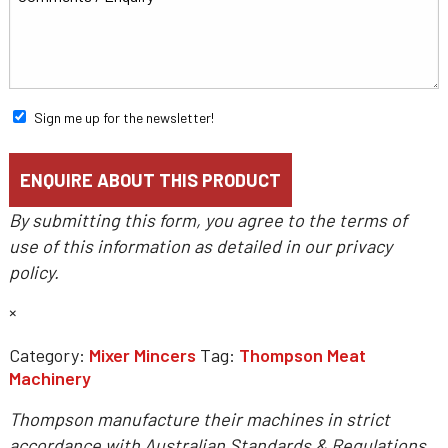
Sign me up for the newsletter!
By submitting this form, you agree to the terms of
use of this information as detailed in our
privacy
policy
.
×
Category:
Mixer Mincers
Tag:
Thompson Meat
Machinery
Thompson manufacture their machines in strict
accordance with Australian Standards & Regulations.