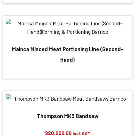
Mainca Minced Meat Portioning Line (Second-
Hand)
Thompson MK3 Bandsaw
$
20,900.00
incl. GST