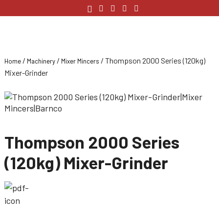
/
/
/ Thompson 2000 Series (120kg)
Home
Machinery
Mixer Mincers
Mixer-Grinder
Thompson 2000 Series
(120kg) Mixer-Grinder