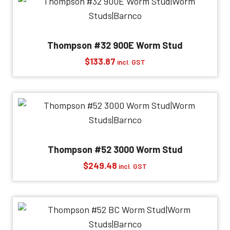
Thompson #32 900E Worm Stud
$
133.87
incl. GST
Thompson #52 3000 Worm Stud
$
249.48
incl. GST