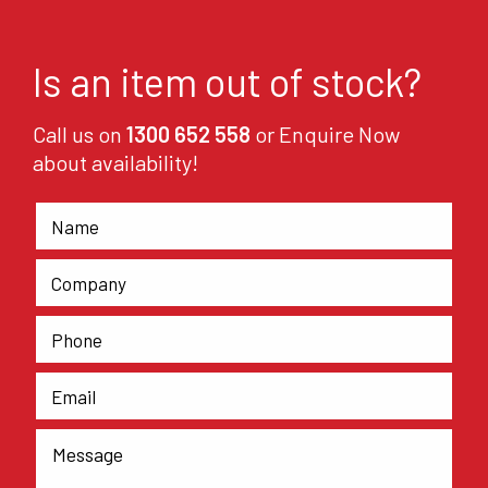
Is an item out of stock?
Call us on
1300 652 558
or Enquire Now
about availability!