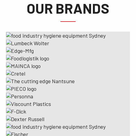
OUR BRANDS