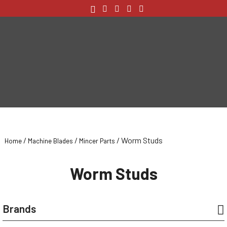
/
/
/ Worm Studs
Home
Machine Blades
Mincer Parts
Worm Studs
Brands