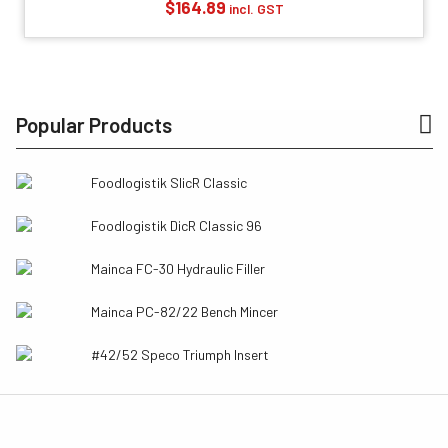
$
164.89
incl. GST
Popular Products
Foodlogistik SlicR Classic
Foodlogistik DicR Classic 96
Mainca FC-30 Hydraulic Filler
Mainca PC-82/22 Bench Mincer
#42/52 Speco Triumph Insert