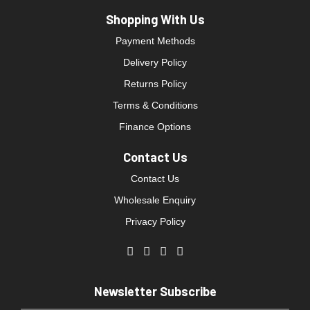
Shopping With Us
Payment Methods
Delivery Policy
Returns Policy
Terms & Conditions
Finance Options
Contact Us
Contact Us
Wholesale Enquiry
Privacy Policy
Newsletter Subscribe