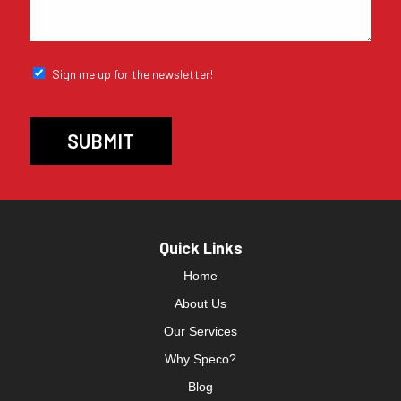
Sign me up for the newsletter!
Quick Links
Home
About Us
Our Services
Why Speco?
Blog