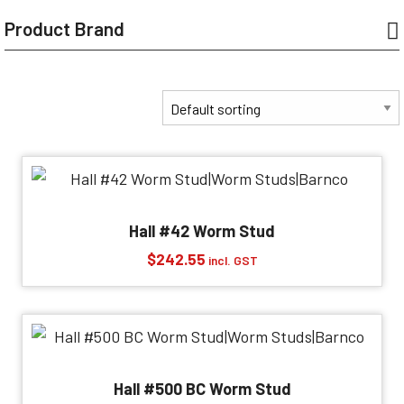
Product Brand
Hall #42 Worm Stud
$
242.55
incl. GST
Hall #500 BC Worm Stud