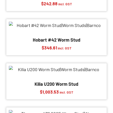
$
242.88
incl. GST
Hobart #42 Worm Stud
$
346.61
incl. GST
Kilia U200 Worm Stud
$
1,003.53
incl. GST