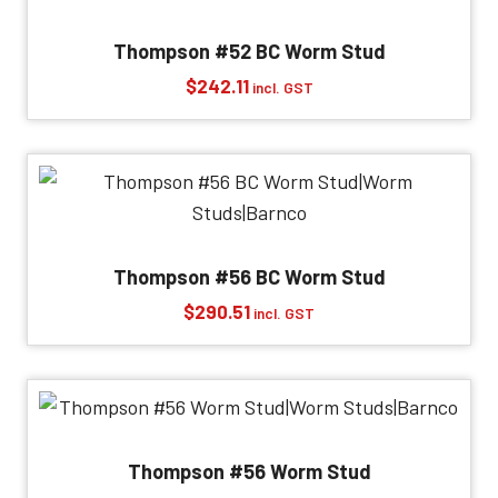
Thompson #52 BC Worm Stud
$
242.11
incl. GST
Thompson #56 BC Worm Stud
$
290.51
incl. GST
Thompson #56 Worm Stud