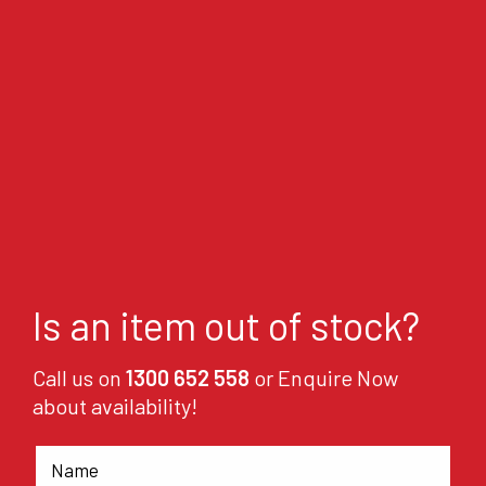
Is an item out of stock?
Call us on
1300 652 558
or Enquire Now
about availability!