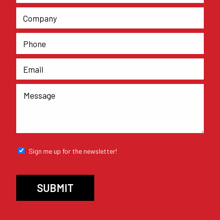
Sign me up for the newsletter!