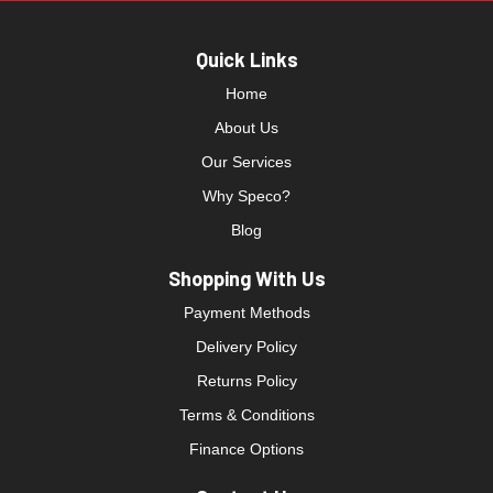
Quick Links
Home
About Us
Our Services
Why Speco?
Blog
Shopping With Us
Payment Methods
Delivery Policy
Returns Policy
Terms & Conditions
Finance Options