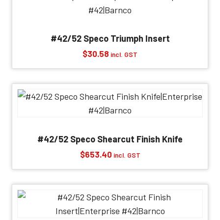
#42/52 Speco Triumph Insert
$
30.58
incl. GST
#42/52 Speco Shearcut Finish Knife
$
653.40
incl. GST