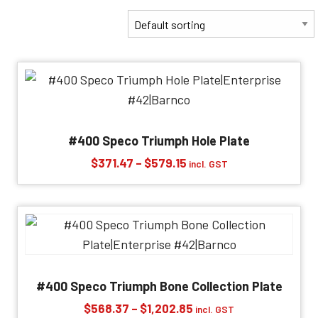
#400 Speco Triumph Hole Plate
Price
$
371.47
–
$
579.15
incl. GST
range:
$371.47
through
$579.15
#400 Speco Triumph Bone Collection Plate
Price
$
568.37
–
$
1,202.85
incl. GST