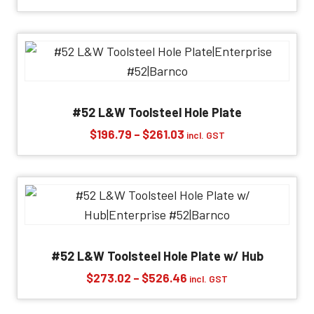
range:
$568.37
through
$1,202.85
#52 L&W Toolsteel Hole Plate
Price
$
196.79
–
$
261.03
incl. GST
range:
$196.79
through
$261.03
#52 L&W Toolsteel Hole Plate w/ Hub
Price
$
273.02
–
$
526.46
incl. GST
range:
$273.02