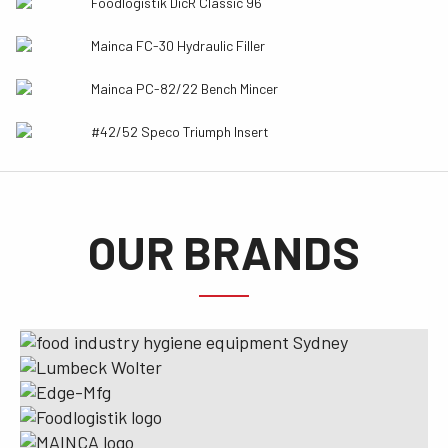
Foodlogistik DicR Classic 96
Mainca FC-30 Hydraulic Filler
Mainca PC-82/22 Bench Mincer
#42/52 Speco Triumph Insert
OUR BRANDS