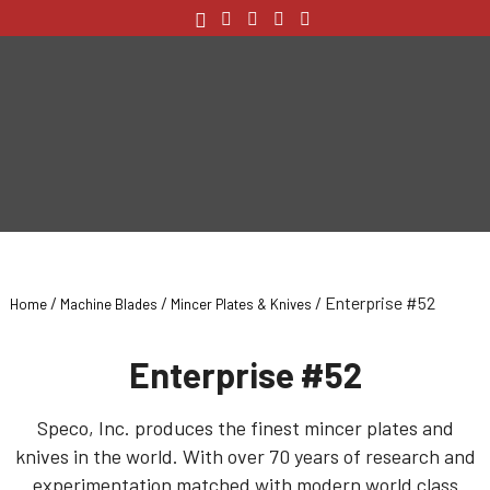
/
/
/ Enterprise #52
Home
Machine Blades
Mincer Plates & Knives
Enterprise #52
Speco, Inc. produces the finest mincer plates and
knives in the world. With over 70 years of research and
experimentation matched with modern world class