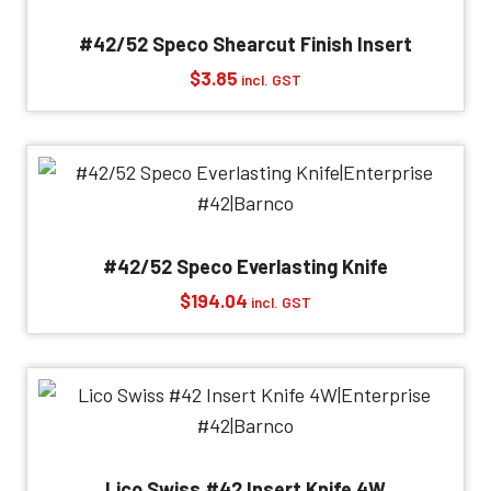
#42/52 Speco Shearcut Finish Insert
$
3.85
incl. GST
#42/52 Speco Everlasting Knife
$
194.04
incl. GST
Lico Swiss #42 Insert Knife 4W