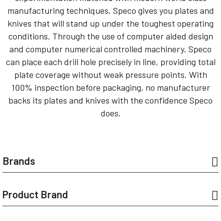
manufacturing techniques, Speco gives you plates and
knives that will stand up under the toughest operating
conditions. Through the use of computer aided design
and computer numerical controlled machinery, Speco
can place each drill hole precisely in line, providing total
plate coverage without weak pressure points. With
100% inspection before packaging, no manufacturer
backs its plates and knives with the confidence Speco
does.
Brands
Product Brand