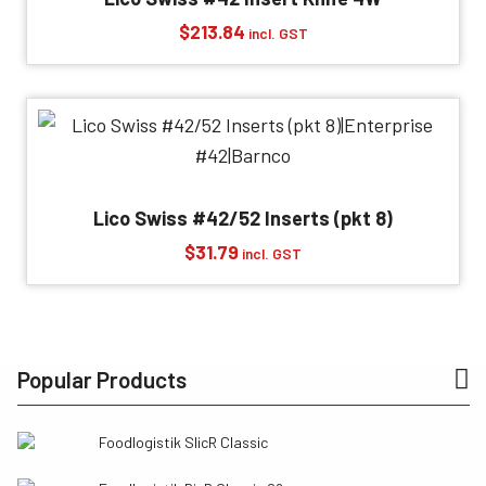
$
213.84
incl. GST
Lico Swiss #42/52 Inserts (pkt 8)
$
31.79
incl. GST
Popular Products
Foodlogistik SlicR Classic