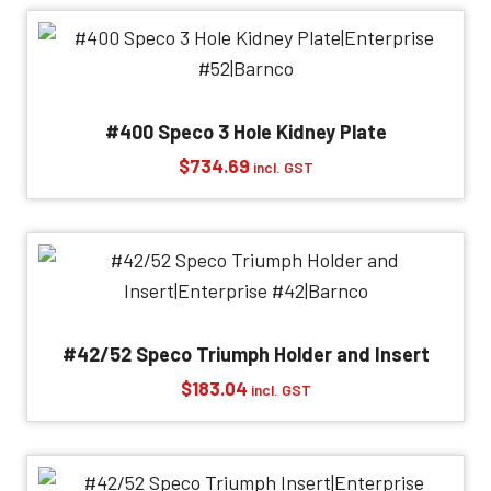
through
$526.46
#400 Speco 3 Hole Kidney Plate
$
734.69
incl. GST
#42/52 Speco Triumph Holder and Insert
$
183.04
incl. GST