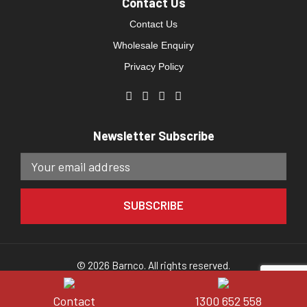
Contact Us
Contact Us
Wholesale Enquiry
Privacy Policy
Newsletter Subscribe
© 2026 Barnco. All rights reserved.
Website developed by
Direct Clicks.
Contact
1300 652 558