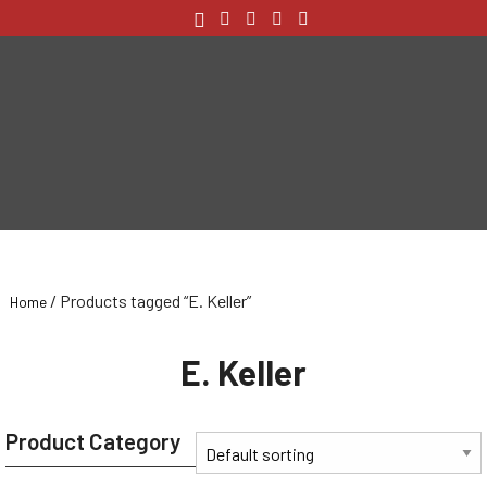
/ Products tagged “E. Keller”
Home
E. Keller
Product Category