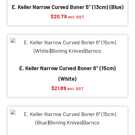
E. Keller Narrow Curved Boner 5″ (13cm) (Blue)
$
20.79
incl. GST
E. Keller Narrow Curved Boner 6″ (15cm)
(White)
$
21.89
incl. GST