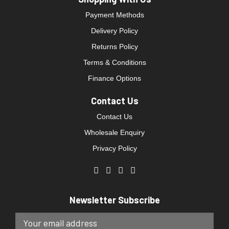
Payment Methods
Delivery Policy
Returns Policy
Terms & Conditions
Finance Options
Contact Us
Contact Us
Wholesale Enquiry
Privacy Policy
Newsletter Subscribe