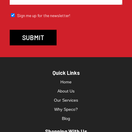
Sign me up for the newsletter!
Quick Links
Home
About Us
Our Services
Why Speco?
Blog
Shopping With Us