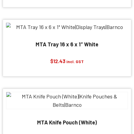
MTA Tray 16 x 6 x 1″ White
$
12.43
incl. GST
MTA Knife Pouch (White)