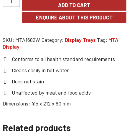
ADD TO CART
SKU:
MTA1682W
Category:
Display Trays
Tag:
MTA
Display
Conforms to all health standard requirements
Cleans easily in hot water
Does not stain
Unaffected by meat and food acids
Dimensions: 415 x 212 x 60 mm
Related products