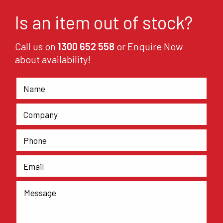
Is an item out of stock?
Call us on
1300 652 558
or Enquire Now
about availability!