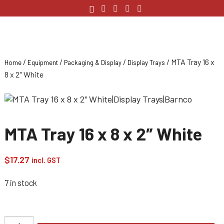
/
/
/
/ MTA Tray 16 x
Home
Equipment
Packaging & Display
Display Trays
8 x 2″ White
MTA Tray 16 x 8 x 2″ White
$
17.27
incl. GST
7 in stock