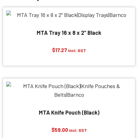
MTA Tray 16 x 8 x 2″ Black
$
17.27
incl. GST
MTA Knife Pouch (Black)
$
59.00
incl. GST