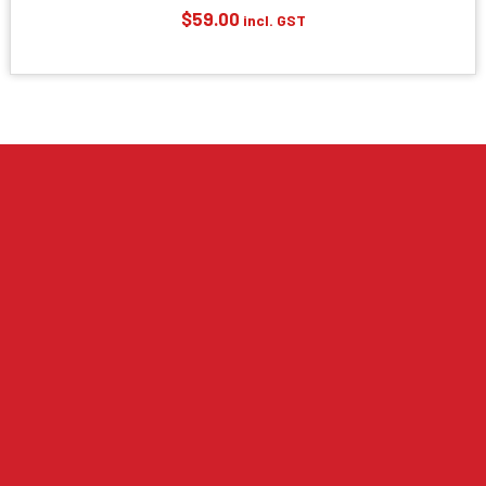
$
59.00
incl. GST