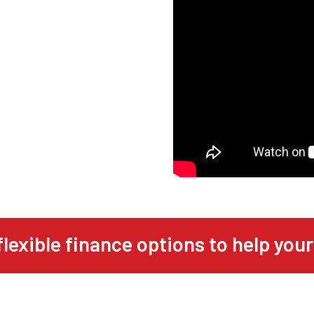
flexible finance options to help your