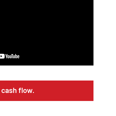
 cash flow.