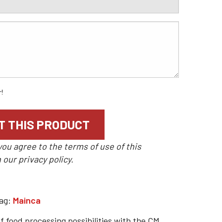
r!
you agree to the terms of use of this
n our
privacy policy
.
ag:
Mainca
f food processing possibilities with the CM