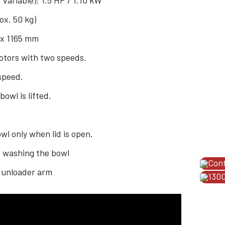
 variable): 1.5 HP / 1.10 kW
ox. 50 kg)
 x 1165 mm
motors with two speeds.
 speed.
wl is lifted.
.
l only when lid is open.
d washing the bowl
Con
 unloader arm
1300