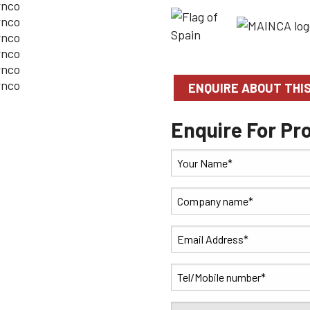
ENQUIRE ABOUT THI
Enquire For Pr