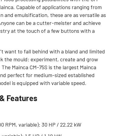
Mainca. Capable of applications ranging from
on and emulsification, these are as versatile as
 Anyone can be a cutter-meister and achieve
istry at the touch of a few buttons with a
’t want to fall behind with a bland and limited
ak the mould: experiment, create and grow
. The Mainca CM-75S is the largest Mainca
 and perfect for medium-sized established
del is equipped with variable speed.
 & Features
00 RPM, variable): 30 HP / 22.22 kW