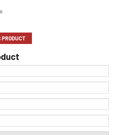
S PRODUCT
oduct