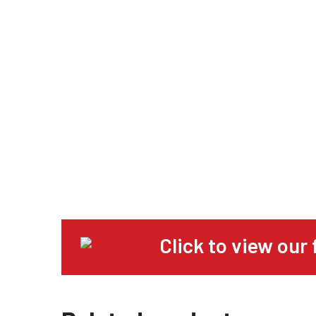
Click to view our 