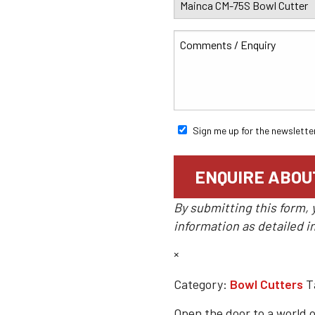
Sign me up for the newslette
By submitting this form, 
information as detailed i
×
Category:
Bowl Cutters
T
Open the door to a world o