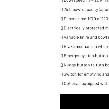
Bowl speed (11 – 22 RPM,
75 L bowl capacity (appr
Dimensions: 1470 x 1120
Electrically protected 
Variable knife and bowl
Brake mechanism when bo
Emergency stop button
Nudge button to turn bow
Switch for emptying an
Optional: equipped with