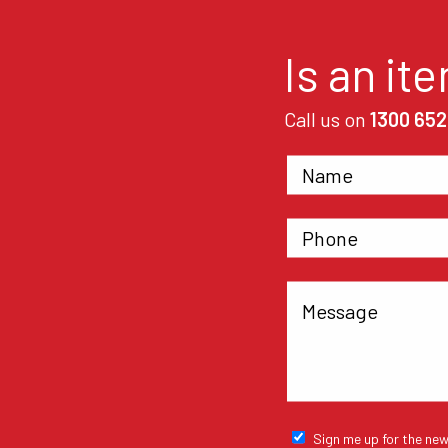
Is an it
Call us on
1300 652
Sign me up for the new