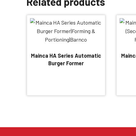
Related products
Mainca HA Series Automatic
Mainc
Burger Former