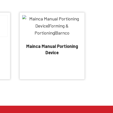
Mainca Manual Portioning
Device