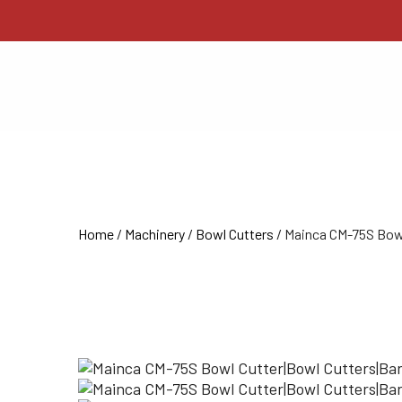
Home
/
Machinery
/
Bowl Cutters
/ Mainca CM-75S Bow