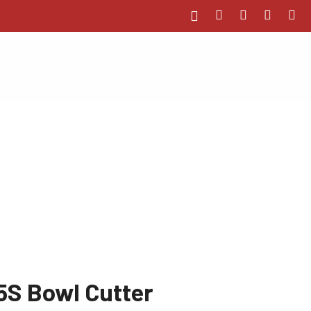
5S Bowl Cutter