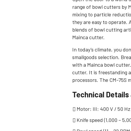
range of bowl cutters by 
mixing to particle reducti
they are easy to operate.
blends of bowl cutting art
Mainca cutter.
In today’s climate, you don
smallgoods selection. Bre
with a Mainca bowl cutter
cutter. It is freestanding
processors. The CM-75S mo
Technical Details
Motor: III: 400 V / 50 Hz
Knife speed (1,000 – 5,0