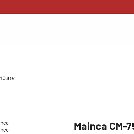
l Cutter
Mainca CM-7