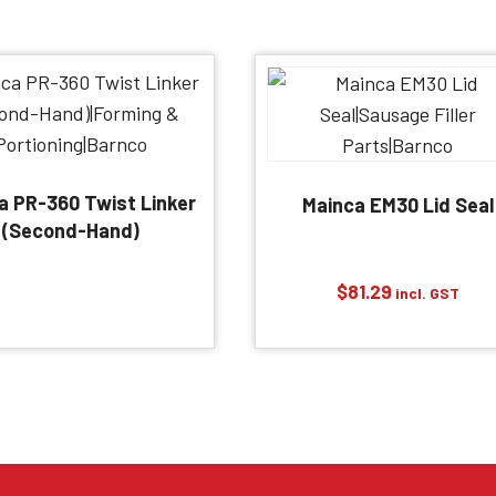
a PR-360 Twist Linker
Mainca EM30 Lid Seal
(Second-Hand)
$
81.29
incl. GST