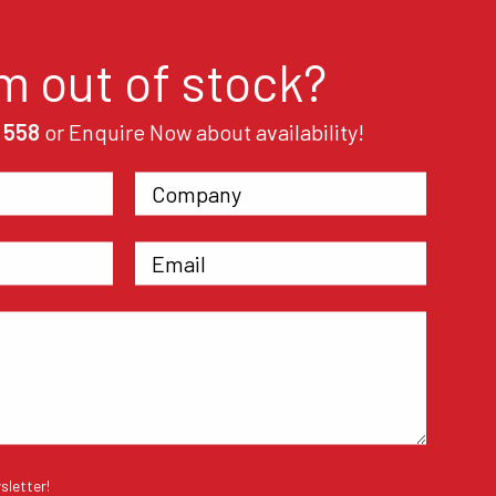
em out of stock?
 558
or Enquire Now about availability!
sletter!